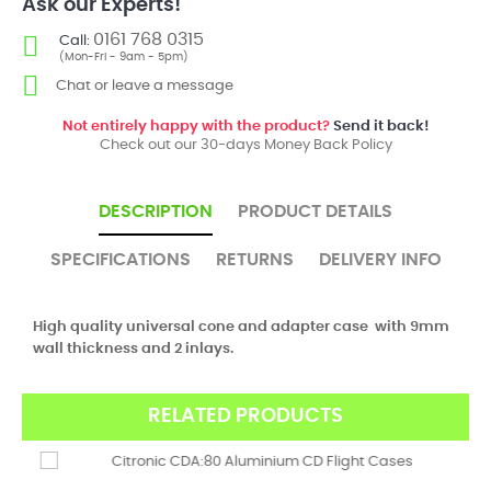
Ask our Experts!
0161 768 0315
Call:
(Mon-Fri - 9am - 5pm)
Chat or leave a message
Not entirely happy with the product?
Send it back!
Check out our 30-days Money Back Policy
DESCRIPTION
PRODUCT DETAILS
SPECIFICATIONS
RETURNS
DELIVERY INFO
High quality universal cone and adapter case with 9mm
wall thickness and 2 inlays.
RELATED PRODUCTS