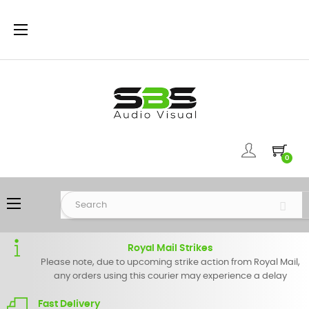
Toggle
☰
navigation
0
Toggle
☰
navigation
Royal Mail Strikes
Please note, due to upcoming strike action from Royal Mail,
any orders using this courier may experience a delay
Fast Delivery