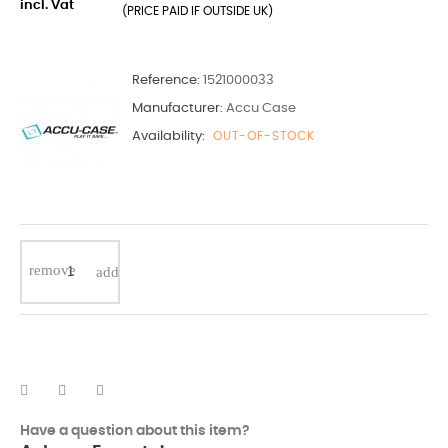
incl. Vat
(PRICE PAID IF OUTSIDE UK)
Reference:
1521000033
Manufacturer:
Accu Case
Availability:
OUT-OF-STOCK
Have a question about this item?