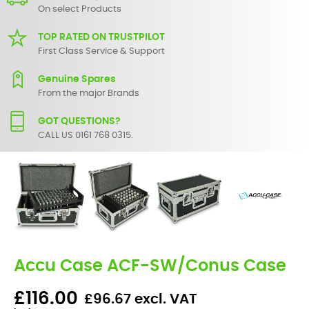
On select Products
TOP RATED ON TRUSTPILOT
First Class Service & Support
Genuine Spares
From the major Brands
GOT QUESTIONS?
CALL US 0161 768 0315.
Accu Case ACF-SW/Conus Case
£116.00
£96.67 excl. VAT