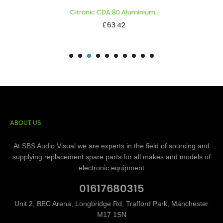
Citronic CDA:80 Aluminium...
Price
£63.42
ABOUT US
At SBS Audio Visual we are experts in the field of sourcing and
supplying replacement spare parts for all makes and models of
electronic equipment
01617680315
Unit 2, BEC Arena, Longbridge Rd, Trafford Park, Manchester
M17 1SN