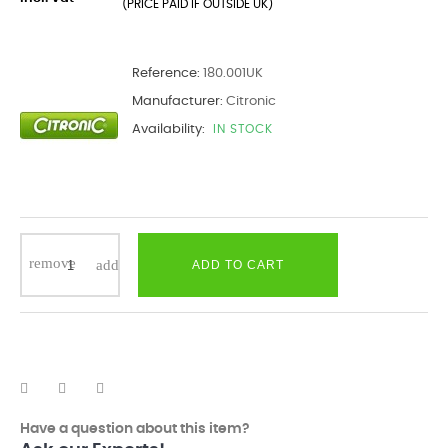
(PRICE PAID IF OUTSIDE UK)
Reference:
180.001UK
Manufacturer:
Citronic
Availability:
IN STOCK
ADD TO CART
Have a question about this item?