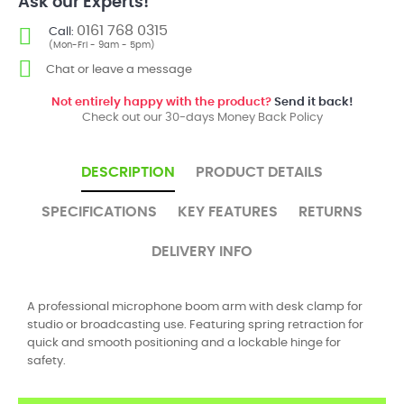
Ask our Experts!
0161 768 0315
Call:
(Mon-Fri - 9am - 5pm)
Chat or leave a message
Not entirely happy with the product?
Send it back!
Check out our 30-days Money Back Policy
DESCRIPTION
PRODUCT DETAILS
SPECIFICATIONS
KEY FEATURES
RETURNS
DELIVERY INFO
A professional microphone boom arm with desk clamp for
studio or broadcasting use. Featuring spring retraction for
quick and smooth positioning and a lockable hinge for
safety.