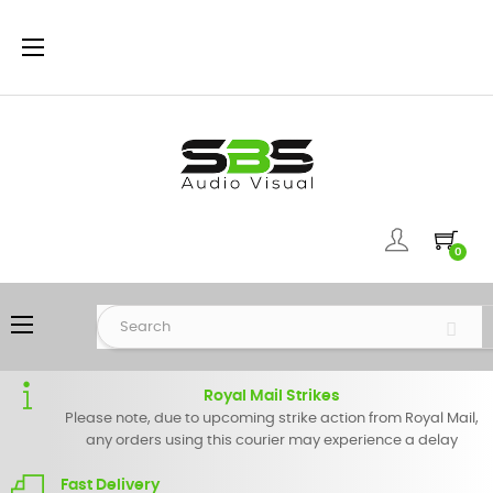
Toggle
☰
navigation
0
Toggle
☰
navigation
Royal Mail Strikes
Please note, due to upcoming strike action from Royal Mail,
any orders using this courier may experience a delay
Fast Delivery