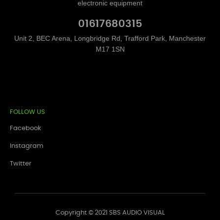
electronic equipment
01617680315
Unit 2, BEC Arena, Longbridge Rd, Trafford Park, Manchester
M17 1SN
FOLLOW US
Facebook
Instagram
Twitter
Copyright © 2021 SBS AUDIO VISUAL