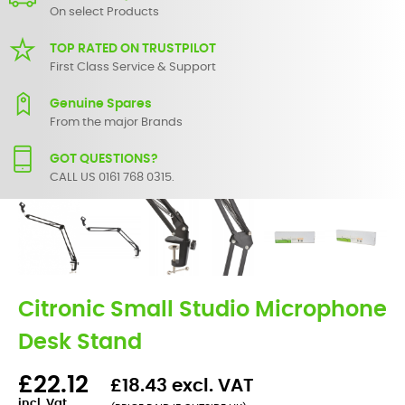
On select Products
TOP RATED ON TRUSTPILOT
First Class Service & Support
Genuine Spares
From the major Brands
GOT QUESTIONS?
CALL US 0161 768 0315.
Citronic Small Studio Microphone
Desk Stand
£22.12
£18.43 excl. VAT
incl. Vat