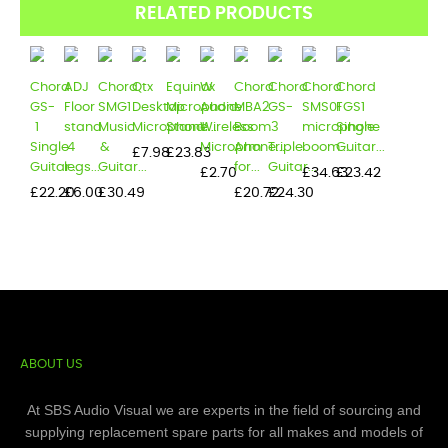
RELATED PRODUCTS
Chord
ADJ
Chord
Qtx
Equinox
W
Chord
Chord
Chord
Chord
GS-
Floor
SMG1
Desktop
Microphone
Audio
MBA2
GS-
SMS01
FGS1
1
stand
Music
Microphone...
Stand...
Wireless
Boom
3
microphone
Single
Single
4
&
Microphone...
Arm
Triple
boom...
Guitar...
Price
Price
£7.98
£23.83
Guitar...
legs...
Guitar...
for...
Guitar...
Price
Price
Price
£2.70
£34.63
£23.42
Price
Price
Price
Price
Price
£22.20
£6.00
£30.49
£20.72
£24.30
ABOUT US
At SBS Audio Visual we are experts in the field of sourcing and
supplying replacement spare parts for all makes and models of