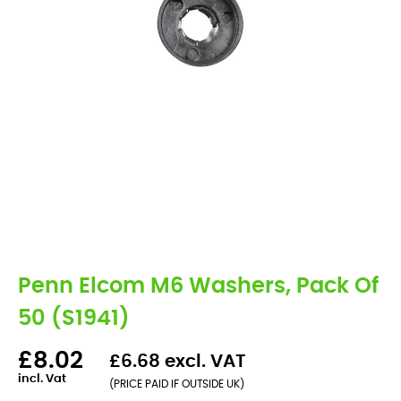
Penn Elcom M6 Washers, Pack Of
50 (S1941)
£8.02
£6.68 excl. VAT
incl. Vat
(PRICE PAID IF OUTSIDE UK)