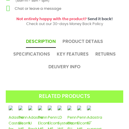
(Mon-Fri - 9am - 5pm)
Chat or leave a message
Not entirely happy with the product?
Send it back!
Check out our 30-days Money Back Policy
DESCRIPTION
PRODUCT DETAILS
SPECIFICATIONS
KEY FEATURES
RETURNS
DELIVERY INFO
RELATED PRODUCTS
Adastra
Penn
Adastra
Penn
Penn
LD
Penn
Penn
Adastra
Castors
Elcom
1U
Elcom
Elcom
Systems
Elcom
Elcom
19"