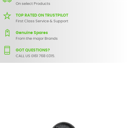
On select Products
TOP RATED ON TRUSTPILOT
First Class Service & Support
Genuine Spares
From the major Brands
GOT QUESTIONS?
CALL US 0161 768 0315.