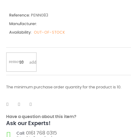
Reference:
PENN083
Manufacturer:
Availability:
OUT-OF-STOCK
The minimum purchase order quantity for the product is 10.
Have a question about this item?
Ask our Experts!
0161 768 0315
Call: