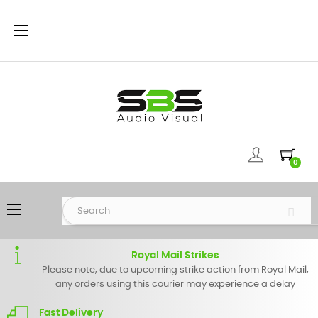
Toggle
☰
navigation
0
Toggle
☰
navigation
Royal Mail Strikes
Please note, due to upcoming strike action from Royal Mail,
any orders using this courier may experience a delay
Fast Delivery