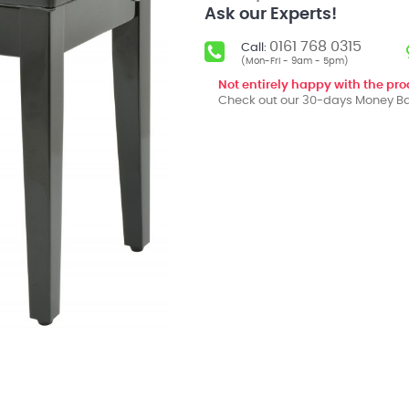
Ask our Experts!
0161 768 0315
Call:
(Mon-Fri - 9am - 5pm)
Not entirely happy with the pr
Check out our 30-days Money Ba