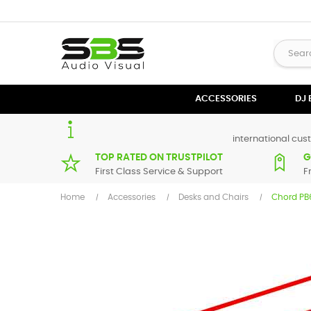
ACCESSORIES
DJ
international cust
TOP RATED ON TRUSTPILOT
G
First Class Service & Support
F
Home
Accessories
Desks and Chairs
Chord PB