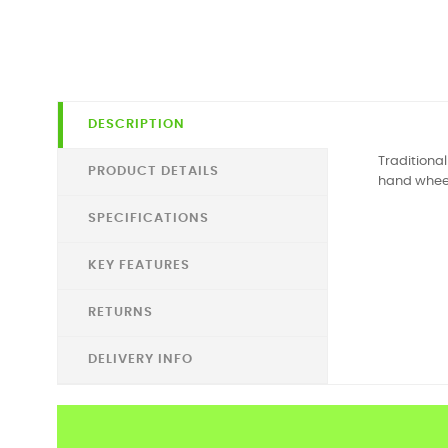
DESCRIPTION
Traditiona
PRODUCT DETAILS
hand wheel
SPECIFICATIONS
KEY FEATURES
RETURNS
DELIVERY INFO