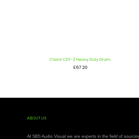
Chord CDT-2 Heavy Duty Drum...
Price
£67.20
ABOUT US
At SBS Audio Visual we are experts in the field of sourcin