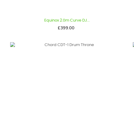
Equinox 2.0m Curve DJ...
Price
£399.00