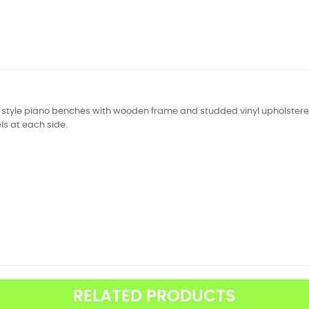
l style piano benches with wooden frame and studded vinyl upholstered
s at each side.
RELATED PRODUCTS