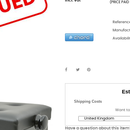
incl. Vat
(PRICE PAID 
Referenc
Manufact
Availabili
Est
Shipping Costs
Want to
Have a question about this item