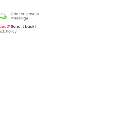
Chat or leave a
message
oduct?
Send it back!
ck Policy