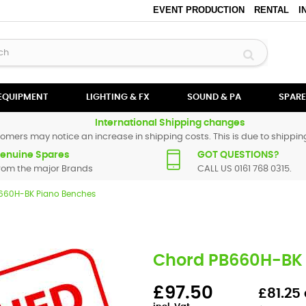
EVENT PRODUCTION
RENTAL
I
 EQUIPMENT
LIGHTING & FX
SOUND & PA
SPARE
International Shipping changes
omers may notice an increase in shipping costs. This is due to shipping
enuine Spares
GOT QUESTIONS?
rom the major Brands
CALL US 0161 768 0315.
660H-BK Piano Benches
Chord PB660H-BK 
£97.50
£81.25 