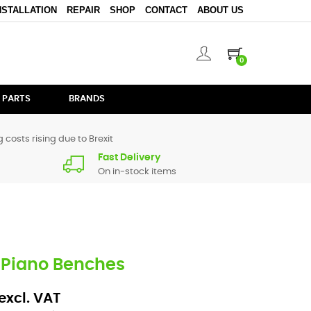
NSTALLATION
REPAIR
SHOP
CONTACT
ABOUT US
0
 PARTS
BRANDS
 costs rising due to Brexit
Fast Delivery
On in-stock items
Piano Benches
excl. VAT