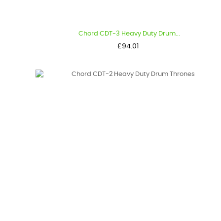
Chord CDT-3 Heavy Duty Drum...
Price
£94.01