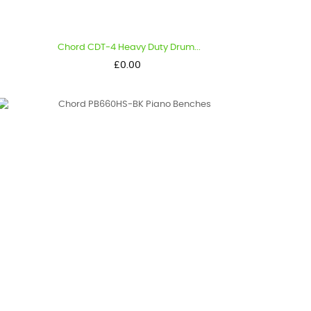
Chord CDT-4 Heavy Duty Drum...
Price
£0.00