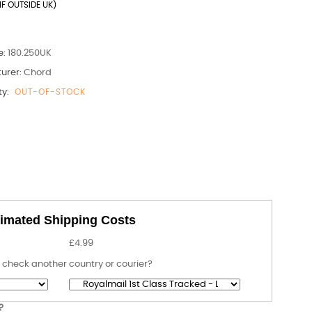
IF OUTSIDE UK)
e:
180.250UK
urer:
Chord
ty:
OUT-OF-STOCK
imated Shipping Costs
£4.99
 check another country or courier?
?