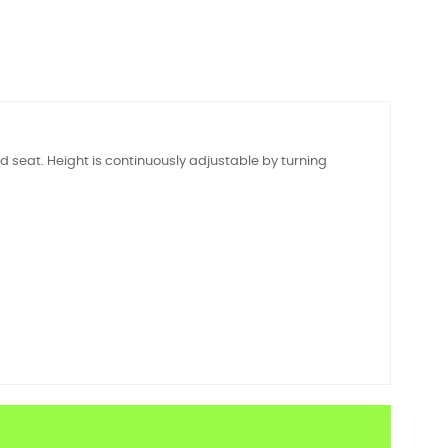
 seat. Height is continuously adjustable by turning