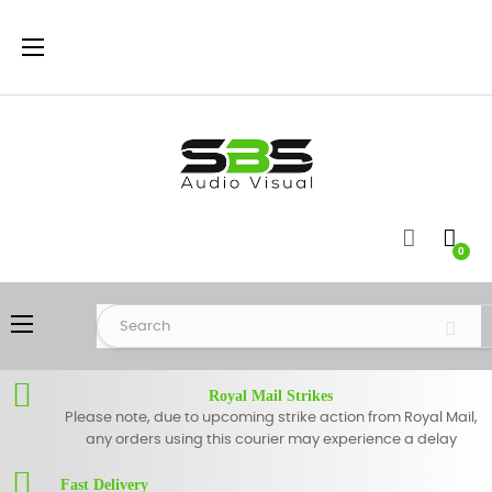
Toggle
☰
navigation
0
Toggle
☰
navigation
Royal Mail Strikes
Please note, due to upcoming strike action from Royal Mail,
any orders using this courier may experience a delay
Fast Delivery