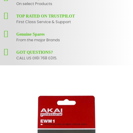
On select Products
TOP RATED ON TRUSTPILOT
First Class Service & Support
Genuine Spares
From the major Brands
GOT QUESTIONS?
CALL US 0161 768 0315.