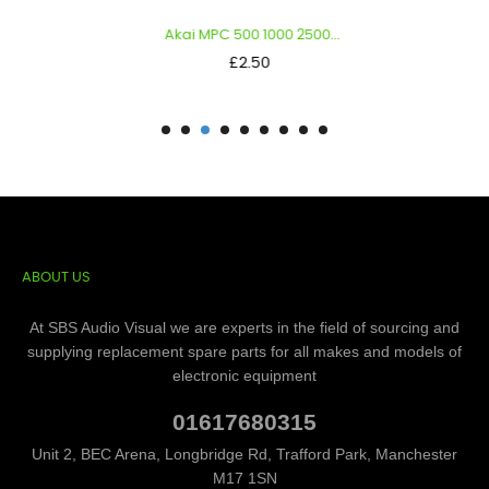
Akai MPC 500 1000 2500...
Price
£2.50
ABOUT US
At SBS Audio Visual we are experts in the field of sourcing and
supplying replacement spare parts for all makes and models of
electronic equipment
01617680315
Unit 2, BEC Arena, Longbridge Rd, Trafford Park, Manchester
M17 1SN