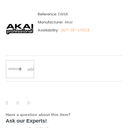
Reference:
EWM1
Manufacturer:
Akai
Availability:
OUT-OF-STOCK
Have a question about this item?
Ask our Experts!