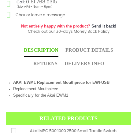
0161 768 0315
Call:
(Mon-Fri - 9am - 5pm)
Chat or leave a message
Not entirely happy with the product?
Send it back!
Check out our 30-days Money Back Policy
DESCRIPTION
PRODUCT DETAILS
RETURNS
DELIVERY INFO
AKAI EWM1 Replacement Mouthpiece for EWI-USB
Replacement Mouthpiece
Specifically for the Akai EWM1
RELATED PRODUCTS