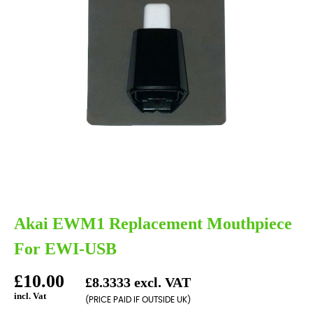
Akai EWM1 Replacement Mouthpiece
For EWI-USB
£10.00
£8.3333 excl. VAT
incl. Vat
(PRICE PAID IF OUTSIDE UK)