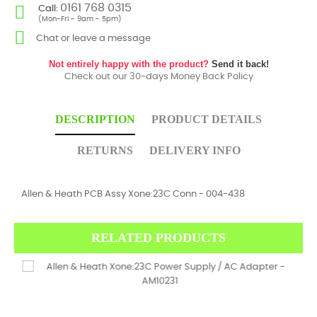
0161 768 0315
Call:
(Mon-Fri - 9am - 5pm)
Chat or leave a message
Not entirely happy with the product?
Send it back!
Check out our 30-days Money Back Policy
DESCRIPTION
PRODUCT DETAILS
RETURNS
DELIVERY INFO
Allen & Heath PCB Assy Xone:23C Conn - 004-438
RELATED PRODUCTS