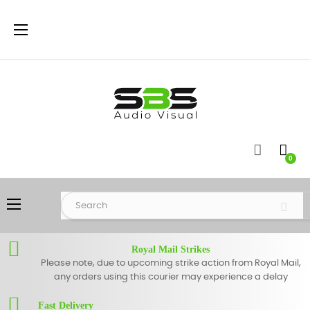
Toggle
☰
navigation
0
Toggle
☰
navigation
Royal Mail Strikes
Please note, due to upcoming strike action from Royal Mail,
any orders using this courier may experience a delay
Fast Delivery