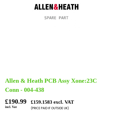
Allen & Heath PCB Assy Xone:23C
Conn - 004-438
£190.99
£159.1583 excl. VAT
incl. Vat
(PRICE PAID IF OUTSIDE UK)