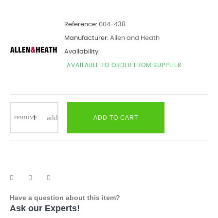
Reference:
004-438
Manufacturer:
Allen and Heath
Availability:
AVAILABLE TO ORDER FROM SUPPLIER
ADD TO CART
Have a question about this item?
Ask our Experts!