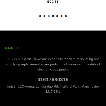
Price
£65.99
ABOUT US
At SBS Audio Visual we are experts in the field of sourcing and
supplying replacement spare parts for all makes and models of
electronic equipment
01617680315
Unit 2, BEC Arena, Longbridge Rd, Trafford Park, Manchester
M17 1SN