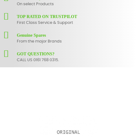
On select Products
TOP RATED ON TRUSTPILOT
First Class Service & Support
Genuine Spares
From the major Brands
GOT QUESTIONS?
CALL US 0161 768 0315.