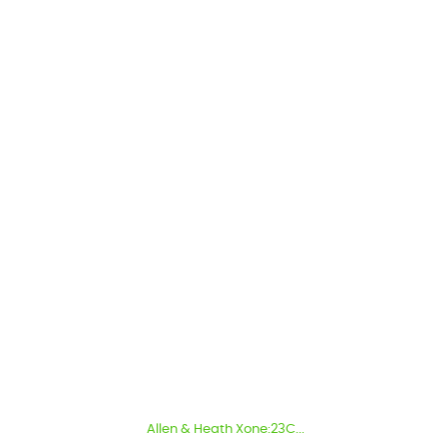
Allen & Heath Xone:23C...