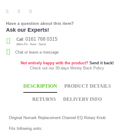
Have a question about this item?
Ask our Experts!
0161 768 0315
Call:
(Mon-Fri - 9am - 5pm)
Chat or leave a message
Not entirely happy with the product?
Send it back!
Check out our 30-days Money Back Policy
DESCRIPTION
PRODUCT DETAILS
RETURNS
DELIVERY INFO
Original Numark Replacement Channel EQ Rotary Knob
Fits following units: