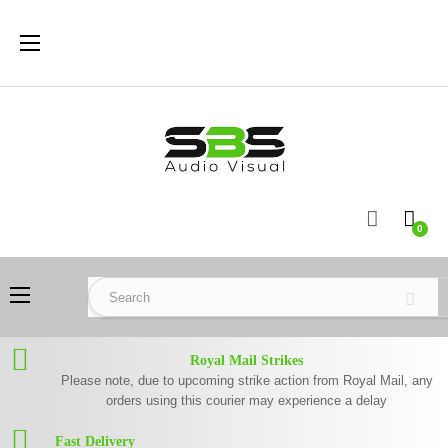
Toggle
☰
navigation
0
Toggle
☰
navigation
Royal Mail Strikes
Please note, due to upcoming strike action from Royal Mail, any
orders using this courier may experience a delay
Fast Delivery