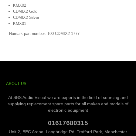
KMX02
CDMIX2 Gold
CDMIX2 Silver
KMX01
Numark part number: 100-CDMIX2-1777
ABOUT US
At SBS Audio Visual we are experts in the field of sourcing and
supplying replacement spare parts for all makes and models of
electronic equipment
01617680315
Unit 2, BEC Arena, Longbridge Rd, Trafford Park, Manchester