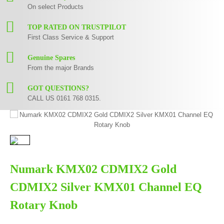
On select Products
TOP RATED ON TRUSTPILOT
First Class Service & Support
Genuine Spares
From the major Brands
GOT QUESTIONS?
CALL US 0161 768 0315.
Numark KMX02 CDMIX2 Gold
CDMIX2 Silver KMX01 Channel EQ
Rotary Knob