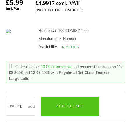
£5.99
£4.9917 excl. VAT
incl. Vat
(PRICE PAID IF OUTSIDE UK)
Reference:
100-CDMIX2-1777
Manufacturer:
Numark
Availability:
IN STOCK
Order it before
13:00 of tomorrow
and receive it
between on
11-
08-2026
and
12-08-2026
with
Royalmail 1st Class Tracked -
Large Letter
ADD TO CART