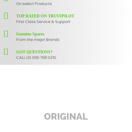
On select Products
TOP RATED ON TRUSTPILOT
First Class Service & Support
Genuine Spares
From the major Brands
GOT QUESTIONS?
CALL US 0161 768 0315.