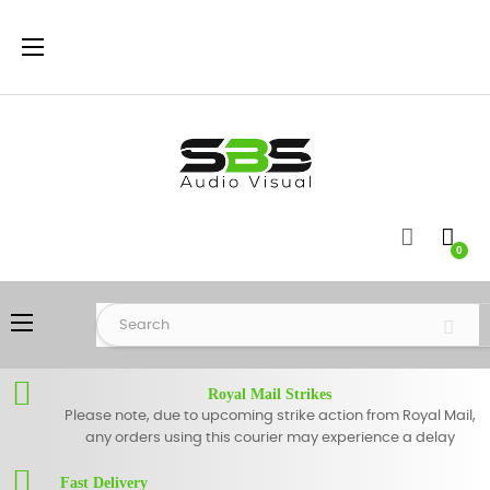
Toggle
☰
navigation
0
Toggle
☰
navigation
Royal Mail Strikes
Please note, due to upcoming strike action from Royal Mail,
any orders using this courier may experience a delay
Fast Delivery