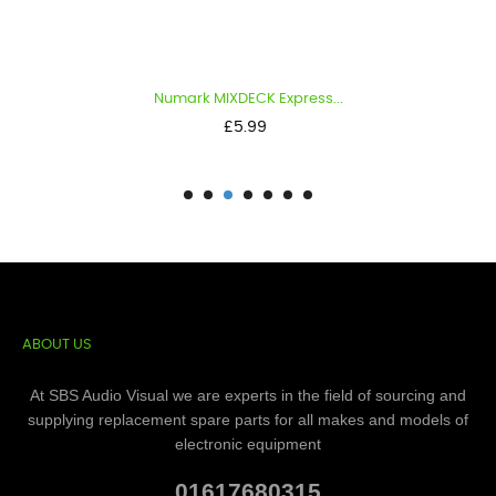
Numark MIXDECK Express...
Price
£5.99
ABOUT US
At SBS Audio Visual we are experts in the field of sourcing and
supplying replacement spare parts for all makes and models of
electronic equipment
01617680315