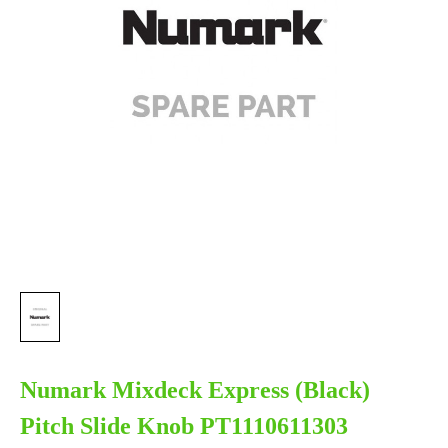
Numark Mixdeck Express (Black)
Pitch Slide Knob PT1110611303