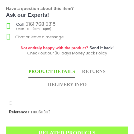
Have a question about this item?
Ask our Experts!
0161 768 0315
Call:
(Mon-Fri - 9am - 5pm)
Chat or leave a message
Not entirely happy with the product?
Send it back!
Check out our 30-days Money Back Policy
PRODUCT DETAILS
RETURNS
DELIVERY INFO
Reference
PT1110611303
RELATED PRODUCTS