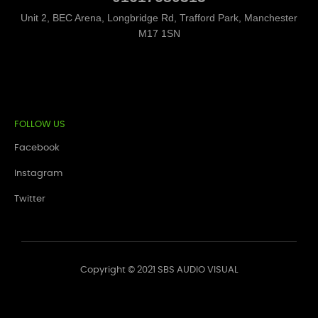
Unit 2, BEC Arena, Longbridge Rd, Trafford Park, Manchester
M17 1SN
FOLLOW US
Facebook
Instagram
Twitter
Copyright © 2021 SBS AUDIO VISUAL