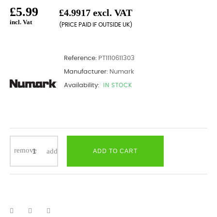
£5.99
£4.9917 excl. VAT
incl. Vat
(PRICE PAID IF OUTSIDE UK)
Reference:
PT1110611303
Manufacturer:
Numark
Availability:
IN STOCK
ADD TO CART