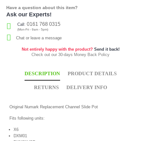
Have a question about this item?
Ask our Experts!
0161 768 0315
Call:
(Mon-Fri - 9am - 5pm)
Chat or leave a message
Not entirely happy with the product?
Send it back!
Check out our 30-days Money Back Policy
DESCRIPTION
PRODUCT DETAILS
RETURNS
DELIVERY INFO
Original Numark Replacement Channel Slide Pot
Fits following units:
X6
DXM01