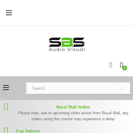
Toggle
☰
navigation
0
Toggle
☰
navigation
Royal Mail Strikes
Please note, due to upcoming strike action from Royal Mail, any
orders using this courier may experience a delay
Fast Delivery