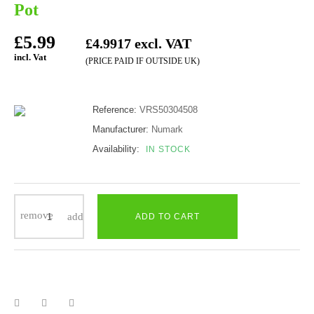
Pot
£5.99
£4.9917 excl. VAT
incl. Vat
(PRICE PAID IF OUTSIDE UK)
Reference:
VRS50304508
Manufacturer:
Numark
Availability:
IN STOCK
ADD TO CART