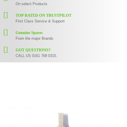
On select Products
TOP RATED ON TRUSTPILOT
First Class Service & Support
Genuine Spares
From the major Brands
GOT QUESTIONS?
CALL US 0161 768 0315.