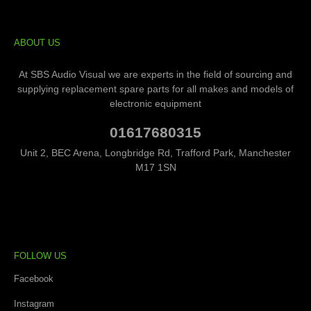
ABOUT US
At SBS Audio Visual we are experts in the field of sourcing and
supplying replacement spare parts for all makes and models of
electronic equipment
01617680315
Unit 2, BEC Arena, Longbridge Rd, Trafford Park, Manchester
M17 1SN
FOLLOW US
Facebook
Instagram