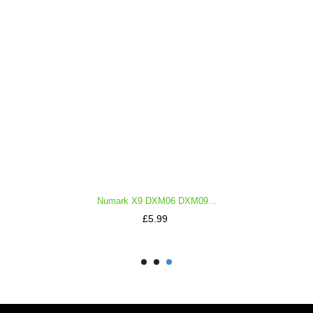
Numark X9 DXM06 DXM09...
Price
£5.99