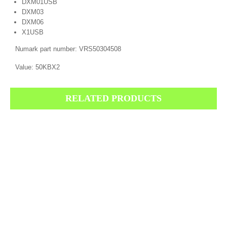
DXM01USB
DXM03
DXM06
X1USB
Numark part number: VRS50304508
Value: 50KBX2
RELATED PRODUCTS