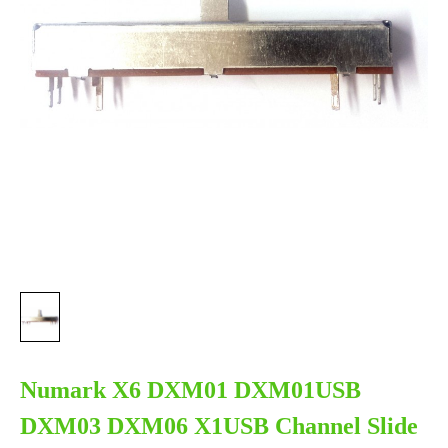
Numark X6 DXM01 DXM01USB
DXM03 DXM06 X1USB Channel Slide