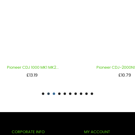
oneer CDJ 1000 MK1 MK2...
Pioneer CDJ-2000NXS2 KNO
Price
Price
£13.19
£10.79
CORPORATE INFO
MY ACCOUNT