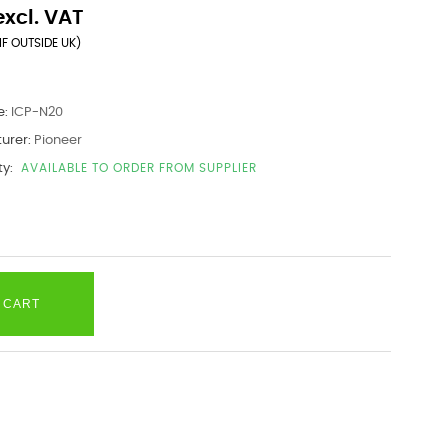
excl. VAT
IF OUTSIDE UK)
e:
ICP-N20
urer:
Pioneer
ty:
AVAILABLE TO ORDER FROM SUPPLIER
 CART