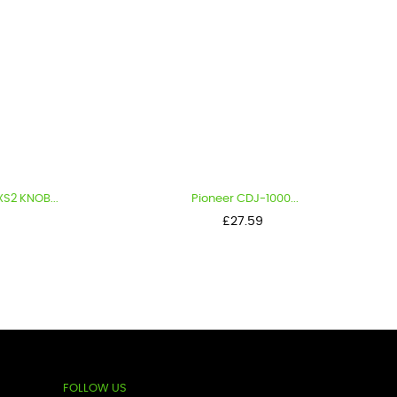
B...
Pioneer CDJ-1000...
Price
£27.59
FOLLOW US