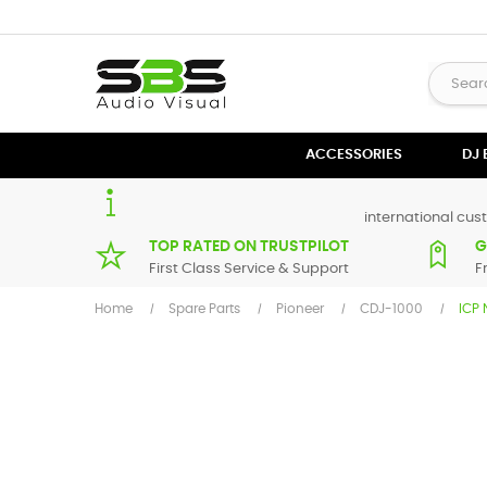
ACCESSORIES
DJ
international cust
TOP RATED ON TRUSTPILOT
G
First Class Service & Support
F
Home
Spare Parts
Pioneer
CDJ-1000
ICP 