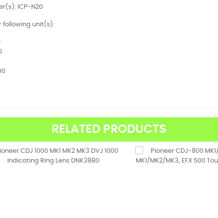
r(s): ICP-N20
r following unit(s):
9
0
00
RELATED PRODUCTS