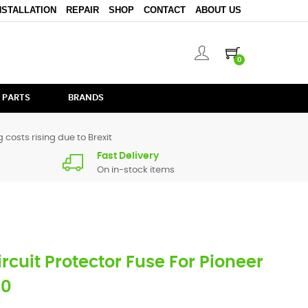
NSTALLATION
REPAIR
SHOP
CONTACT
ABOUT US
0
 PARTS
BRANDS
 costs rising due to Brexit
Fast Delivery
On in-stock items
ircuit Protector Fuse For Pioneer
20