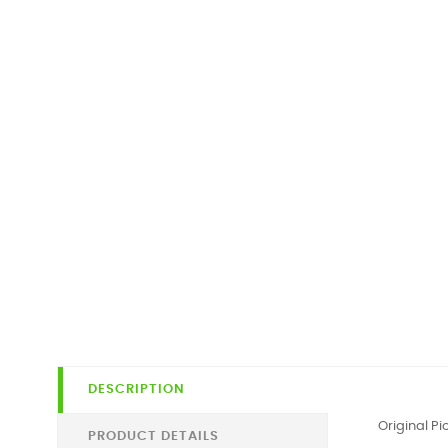
DESCRIPTION
Original P
PRODUCT DETAILS