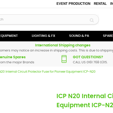
EVENT PRODUCTION
RENTAL
I
 EQUIPMENT
LIGHTING & FX
SOUND & PA
SPARE
International Shipping changes
omers may notice an increase in shipping costs. This is due to shipping
enuine Spares
GOT QUESTIONS?
rom the major Brands
CALL US 0161 768 0315.
N20 Internal Circuit Protector Fuse for Pioneer Equipment ICP-N20
ICP N20 Internal C
Equipment ICP-N