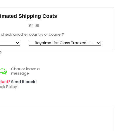
imated Shipping Costs
£4.99
 check another country or courier?
?
Chat or leave a
message
oduct?
Send it back!
ck Policy