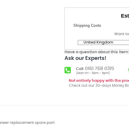
Est
Shipping Costs
Want to
Have a question about this item
Ask our Experts!
0161 768 0315
Call:
(Mon-Fri - 9am - 5pm)
Not entirely happy with the pr
Check out our 30-days Money Ba
ioneer replacement spare part