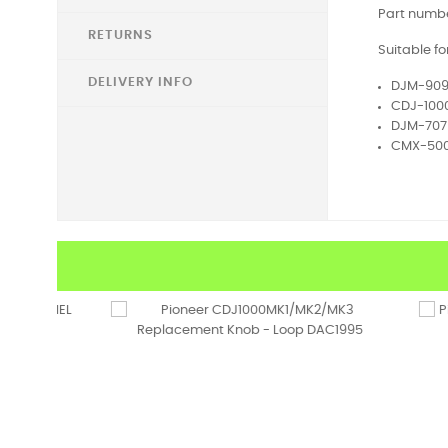
Part numbe
RETURNS
Suitable fo
DELIVERY INFO
DJM-90
CDJ-100
DJM-707
CMX-50