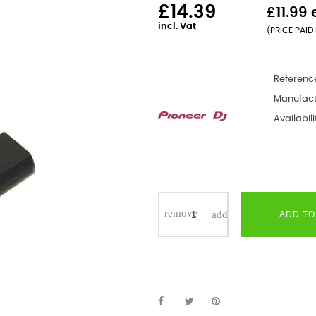
£14.39
£11.99 
incl. Vat
(PRICE PAID 
Referenc
Manufact
Availabili
ADD TO