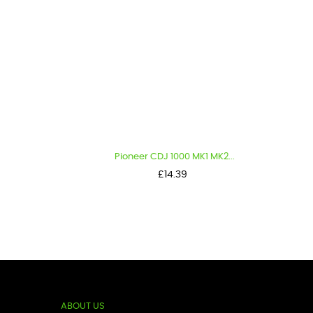
Pioneer CDJ 1000 MK1 MK2...
Pi
Price
£14.39
ABOUT US