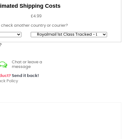
imated Shipping Costs
£4.99
 check another country or courier?
?
Chat or leave a
message
oduct?
Send it back!
ck Policy