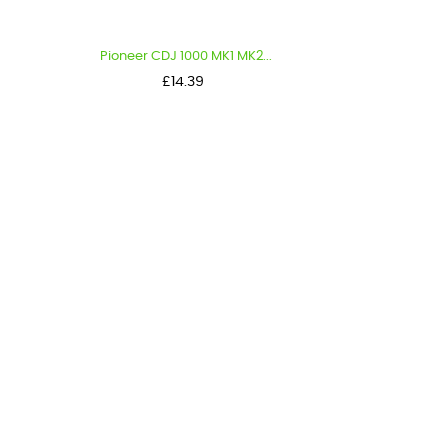
Pioneer CDJ 1000 MK1 MK2...
Price
£14.39