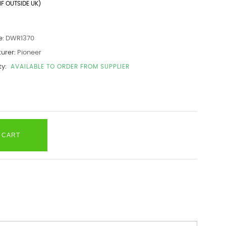
IF OUTSIDE UK)
e:
DWR1370
urer:
Pioneer
ty:
AVAILABLE TO ORDER FROM SUPPLIER
 CART