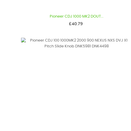
Pioneer CDJ 1000 MK2 DOUT...
Price
£40.79