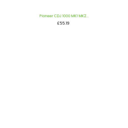
Pioneer CDJ 1000 MK1 MK2...
Price
£55.19