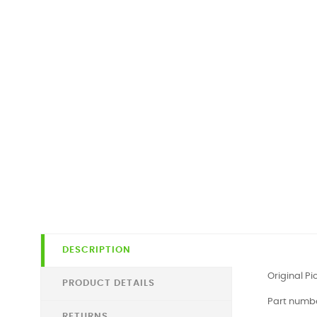
DESCRIPTION
Original P
PRODUCT DETAILS
Part numb
RETURNS