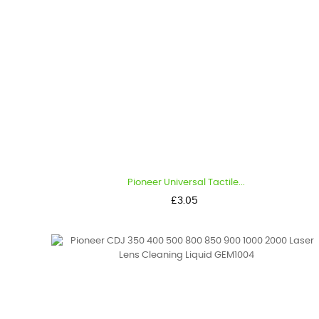
Pioneer Universal Tactile...
Price
£3.05