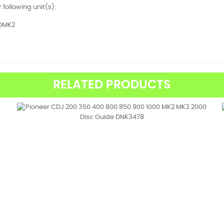
r following unit(s):
0MK2
RELATED PRODUCTS