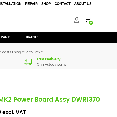
NSTALLATION
REPAIR
SHOP
CONTACT
ABOUT US
0
 PARTS
BRANDS
 costs rising due to Brexit
Fast Delivery
On in-stock items
 MK2 Power Board Assy DWR1370
 excl. VAT