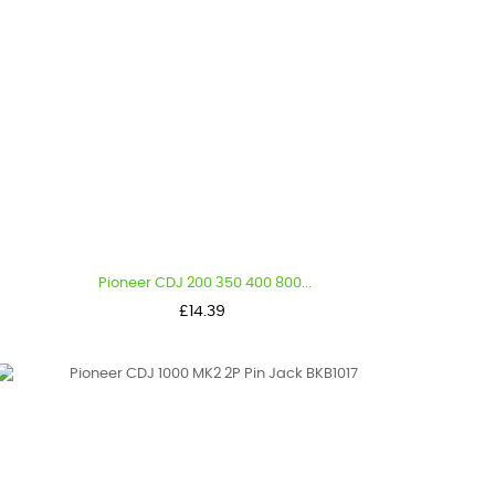
Pioneer CDJ 200 350 400 800...
Price
£14.39