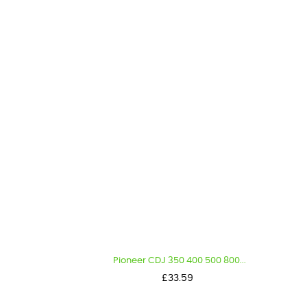
Pioneer CDJ 350 400 500 800...
Price
£33.59