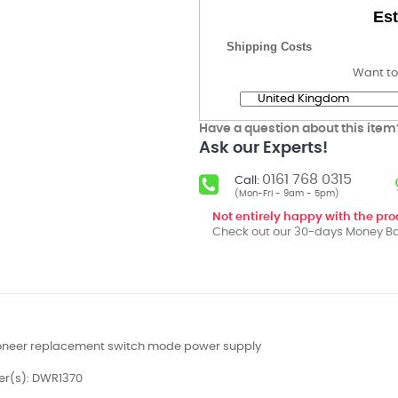
Est
Shipping Costs
Want to
Have a question about this item
Ask our Experts!
0161 768 0315
Call:
(Mon-Fri - 9am - 5pm)
Not entirely happy with the pr
Check out our 30-days Money Ba
ioneer replacement switch mode power supply
er(s): DWR1370