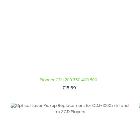
Pioneer CDJ 200 350 400 800...
Price
£15.59