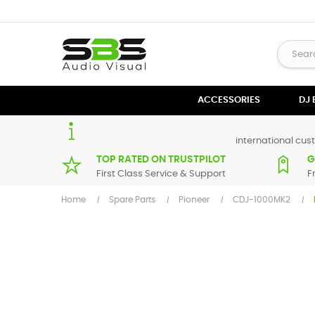
ACCESSORIES
DJ
international cust
TOP RATED ON TRUSTPILOT
G
First Class Service & Support
F
Home
Spare Parts
Pioneer
CDJ-1000MK2