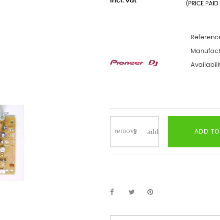
incl. Vat
(PRICE PAID 
Referenc
Manufact
Availabili
ADD TO