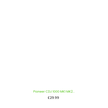
Pioneer CDJ 1000 MK1 MK2...
Price
£29.99