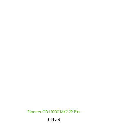
Pioneer CDJ 1000 MK2 2P Pin...
Price
£14.39