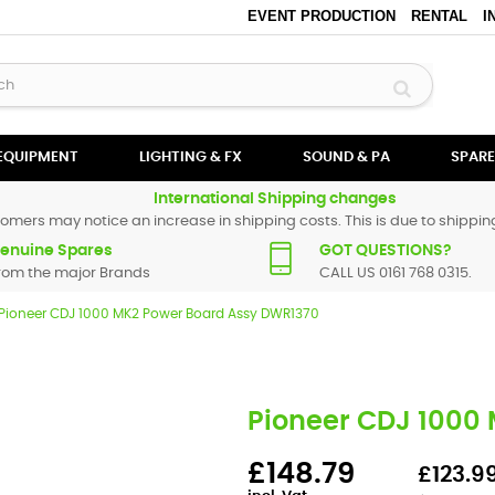
EVENT PRODUCTION
RENTAL
I
 EQUIPMENT
LIGHTING & FX
SOUND & PA
SPARE
International Shipping changes
omers may notice an increase in shipping costs. This is due to shipping
enuine Spares
GOT QUESTIONS?
rom the major Brands
CALL US 0161 768 0315.
Pioneer CDJ 1000 MK2 Power Board Assy DWR1370
Pioneer CDJ 1000
£148.79
£123.99