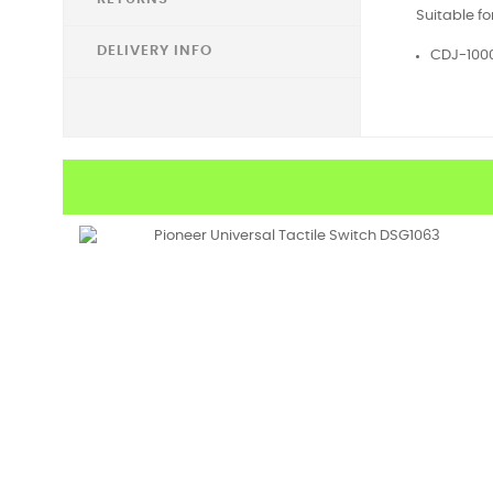
Suitable fo
DELIVERY INFO
CDJ-100