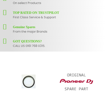
On select Products
TOP RATED ON TRUSTPILOT
First Class Service & Support
Genuine Spares
From the major Brands
GOT QUESTIONS?
CALL US 0161 768 0315.