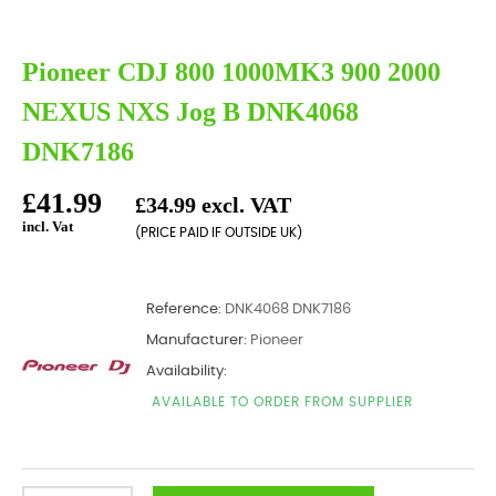
Pioneer CDJ 800 1000MK3 900 2000
NEXUS NXS Jog B DNK4068
DNK7186
£41.99
£34.99 excl. VAT
incl. Vat
(PRICE PAID IF OUTSIDE UK)
Reference:
DNK4068 DNK7186
Manufacturer:
Pioneer
Availability:
AVAILABLE TO ORDER FROM SUPPLIER