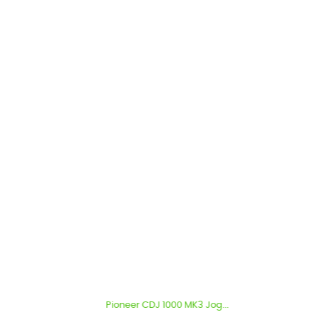
Pioneer CDJ 1000 MK3 Jog...