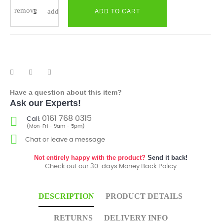
ADD TO CART
Have a question about this item?
Ask our Experts!
0161 768 0315
Call:
(Mon-Fri - 9am - 5pm)
Chat or leave a message
Not entirely happy with the product?
Send it back!
Check out our 30-days Money Back Policy
DESCRIPTION
PRODUCT DETAILS
RETURNS
DELIVERY INFO