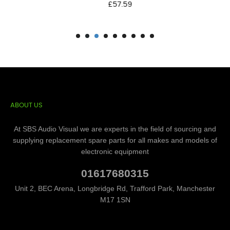
Price
£57.59
ABOUT US
At SBS Audio Visual we are experts in the field of sourcing and
supplying replacement spare parts for all makes and models of
electronic equipment
01617680315
Unit 2, BEC Arena, Longbridge Rd, Trafford Park, Manchester
M17 1SN