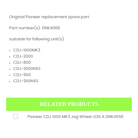
Original Pioneer replacement spare part
Part number(s): DNK4068
suitable for following unit(s):
CDJ-1000MK3
CDJ-2000
CDJ-800
CDJ-2000NXS
CDJ-900
CDJ-900NXS
RELATED PRODUCTS