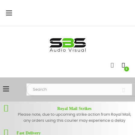
Toggle
☰
navigation
0
Toggle
☰
navigation
Royal Mail Strikes
Please note, due to upcoming strike action from Royal Mail,
any orders using this courier may experience a delay
Fast Delivery