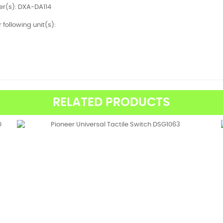
r(s): DXA-DA114
r following unit(s):
RELATED PRODUCTS