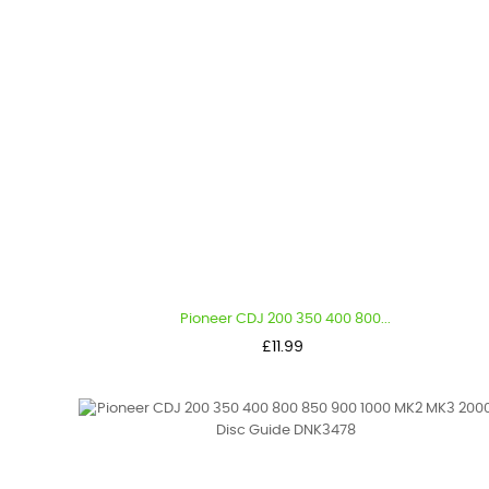
Pioneer CDJ 200 350 400 800...
Price
£11.99