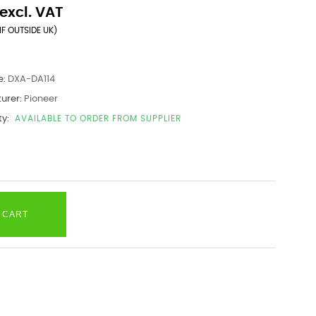
excl. VAT
IF OUTSIDE UK)
e:
DXA-DA114
urer:
Pioneer
ty:
AVAILABLE TO ORDER FROM SUPPLIER
 CART