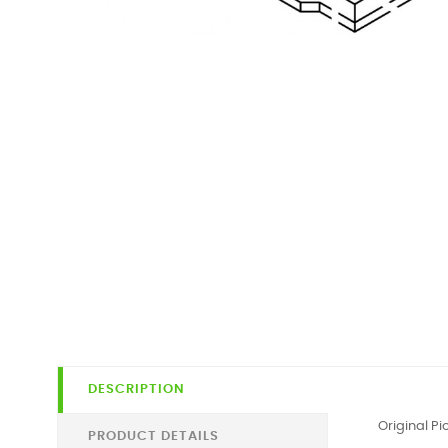
DESCRIPTION
Original P
PRODUCT DETAILS