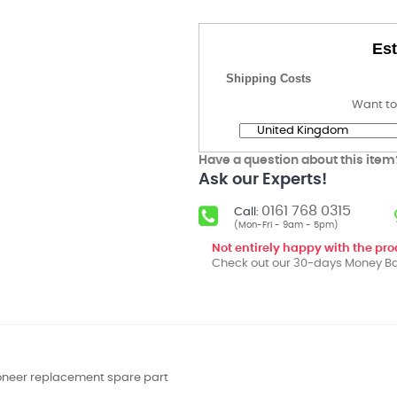
Est
Shipping Costs
Want to
Have a question about this item
Ask our Experts!
0161 768 0315
Call:
(Mon-Fri - 9am - 5pm)
Not entirely happy with the pr
Check out our 30-days Money Ba
ioneer replacement spare part