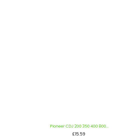
Pioneer CDJ 200 350 400 800...
Price
£15.59