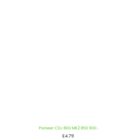
Pioneer CDJ 800 MK2 850 900...
Price
£4.79