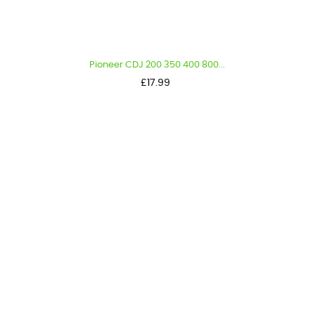
Pioneer CDJ 200 350 400 800...
Price
£17.99