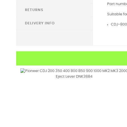
Part numbe
RETURNS
Suitable fo
DELIVERY INFO
CDJ-800