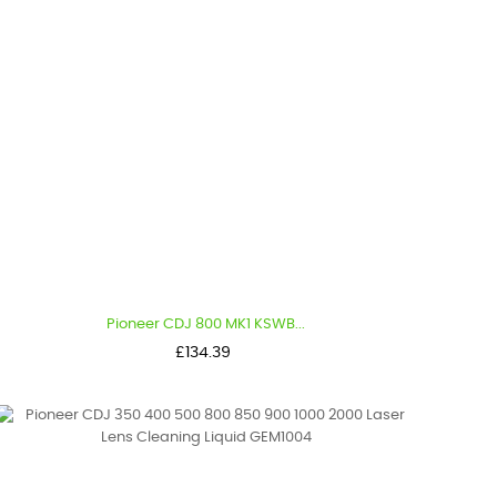
Pioneer CDJ 800 MK1 KSWB...
Price
£134.39