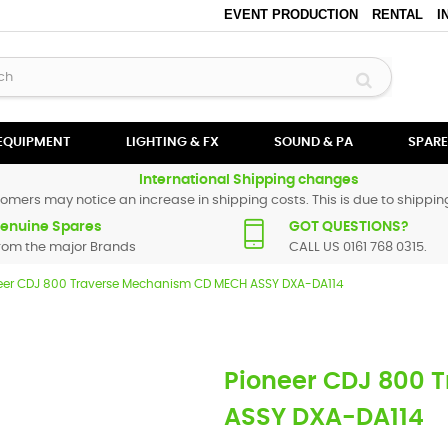
EVENT PRODUCTION
RENTAL
I
 EQUIPMENT
LIGHTING & FX
SOUND & PA
SPARE
International Shipping changes
omers may notice an increase in shipping costs. This is due to shipping
enuine Spares
GOT QUESTIONS?
rom the major Brands
CALL US 0161 768 0315.
eer CDJ 800 Traverse Mechanism CD MECH ASSY DXA-DA114
Pioneer CDJ 800 
ASSY DXA-DA114