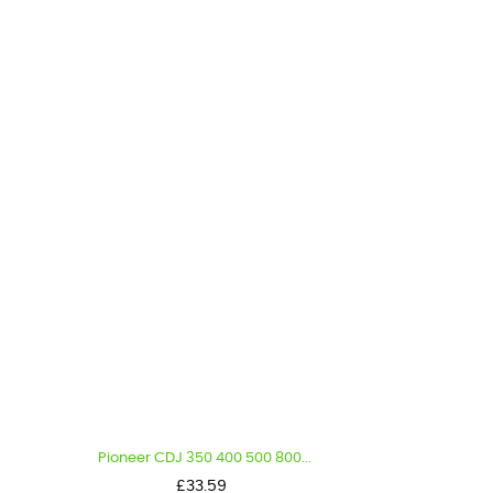
Pioneer CDJ 350 400 500 800...
Price
£33.59