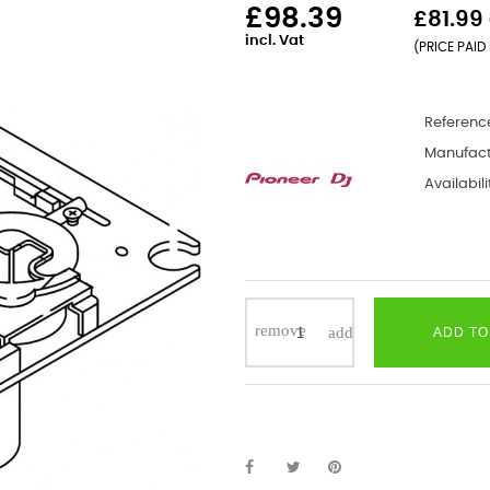
£98.39
£81.99 
incl. Vat
(PRICE PAID 
Referenc
Manufact
Availabili
ADD TO