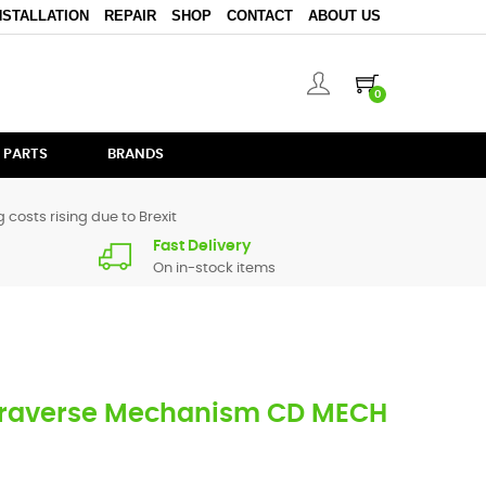
NSTALLATION
REPAIR
SHOP
CONTACT
ABOUT US
0
 PARTS
BRANDS
 costs rising due to Brexit
Fast Delivery
On in-stock items
Traverse Mechanism CD MECH