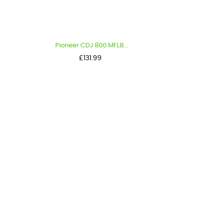
Pioneer CDJ 800 MFLB...
Price
£131.99