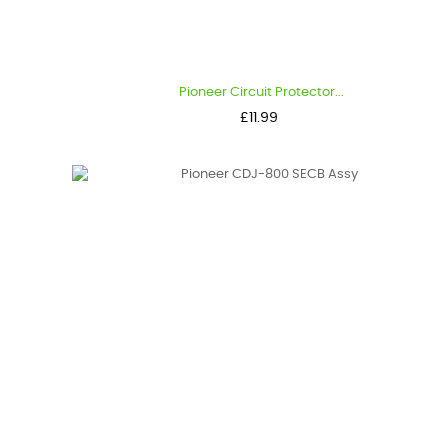
Pioneer Circuit Protector...
Price
£11.99