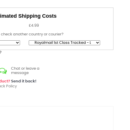
imated Shipping Costs
£4.99
 check another country or courier?
?
Chat or leave a
message
oduct?
Send it back!
ck Policy