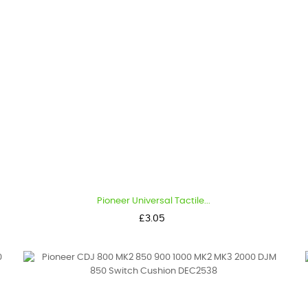
Pioneer Universal Tactile...
Price
£3.05