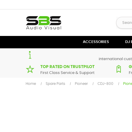
ACCESSORIES
DJ
international cust
TOP RATED ON TRUSTPILOT
G
First Class Service & Support
F
Home
Spare Parts
Pioneer
CDJ-800
Pion