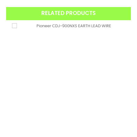
RELATED PRODUCTS