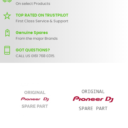
On select Products
TOP RATED ON TRUSTPILOT
First Class Service & Support
Genuine Spares
From the major Brands
GOT QUESTIONS?
CALL US 0161 768 0315.