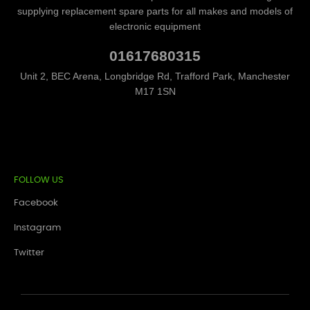
supplying replacement spare parts for all makes and models of
electronic equipment
01617680315
Unit 2, BEC Arena, Longbridge Rd, Trafford Park, Manchester
M17 1SN
FOLLOW US
Facebook
Instagram
Twitter