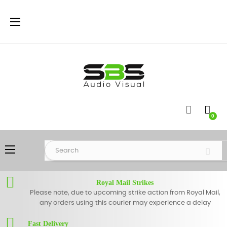
Toggle
☰
navigation
0
Toggle
☰
navigation
Royal Mail Strikes
Please note, due to upcoming strike action from Royal Mail,
any orders using this courier may experience a delay
Fast Delivery