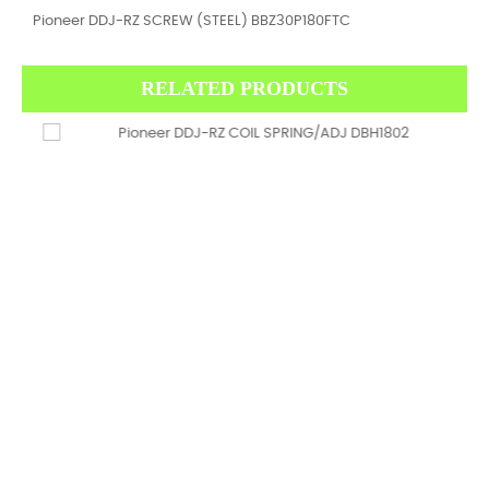
Pioneer DDJ-RZ SCREW (STEEL) BBZ30P180FTC
RELATED PRODUCTS