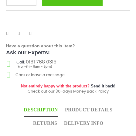
Have a question about this item?
Ask our Experts!
0161 768 0315
Call:
(Mon-Fri - 9am - 5pm)
Chat or leave a message
Not entirely happy with the product?
Send it back!
Check out our 30-days Money Back Policy
DESCRIPTION
PRODUCT DETAILS
RETURNS
DELIVERY INFO