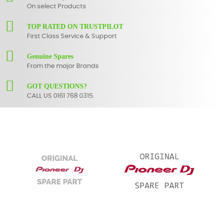
On select Products
TOP RATED ON TRUSTPILOT
First Class Service & Support
Genuine Spares
From the major Brands
GOT QUESTIONS?
CALL US 0161 768 0315.