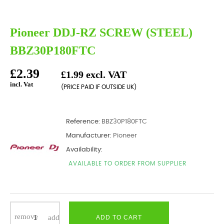
Pioneer DDJ-RZ SCREW (STEEL)
BBZ30P180FTC
£2.39
£1.99 excl. VAT
incl. Vat
(PRICE PAID IF OUTSIDE UK)
Reference:
BBZ30P180FTC
Manufacturer:
Pioneer
Availability:
AVAILABLE TO ORDER FROM SUPPLIER
ADD TO CART