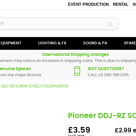
EVENT PRODUCTION
RENTAL
I
 EQUIPMENT
LIGHTING & FX
SOUND & PA
SPARE
International Shipping changes
omers may notice an increase in shipping costs. This is due to shipping
enuine Spares
GOT QUESTIONS?
rom the major Brands
CALL US 0161 768 0315.
r DDJ-RZ SCREW (STEEL) CPZ26P080FTB
Pioneer DDJ-RZ S
£3.59
£2.99 