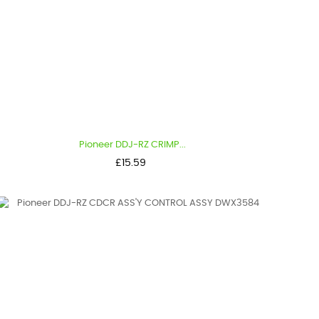
Pioneer DDJ-RZ CRIMP...
Price
£15.59