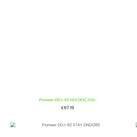
Pioneer DDJ-RZ HOLDER/JOG...
Price
£67.19