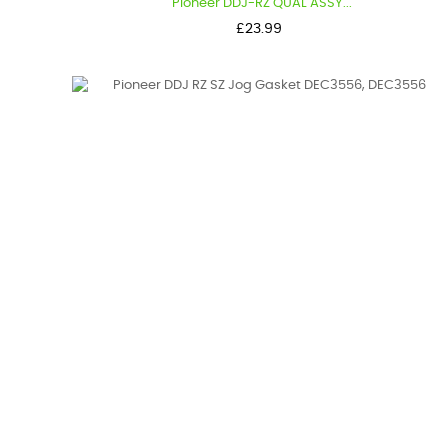
Pioneer DDJ-RZ QUAL ASSY...
Price
£23.99