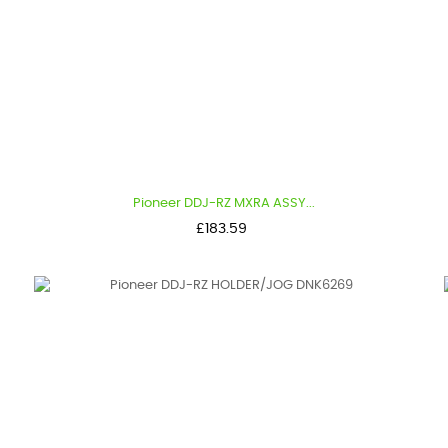
Pioneer DDJ-RZ MXRA ASSY...
Price
£183.59