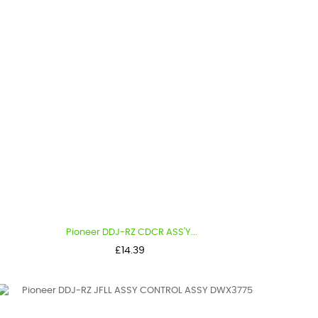
Pioneer DDJ-RZ CDCR ASS'Y...
Price
£14.39