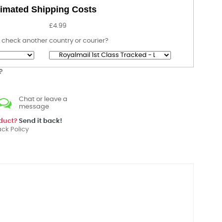
imated Shipping Costs
£4.99
 check another country or courier?
?
Chat or leave a
message
oduct?
Send it back!
ck Policy