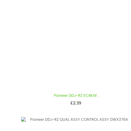
Pioneer DDJ-RZ SCREW...
Price
£2.39