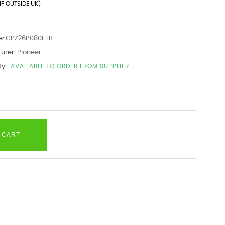
IF OUTSIDE UK)
e:
CPZ26P080FTB
urer:
Pioneer
ty:
AVAILABLE TO ORDER FROM SUPPLIER
 CART