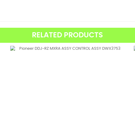
RELATED PRODUCTS