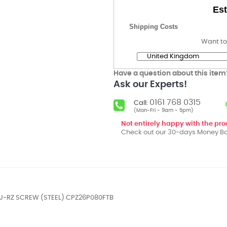
Est
Shipping Costs
Want to
Have a question about this item
Ask our Experts!
0161 768 0315
Call:
(Mon-Fri - 9am - 5pm)
Not entirely happy with the pr
Check out our 30-days Money Ba
DJ-RZ SCREW (STEEL) CPZ26P080FTB