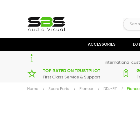
ACCESSORIES
DJ
international cust
TOP RATED ON TRUSTPILOT
G
First Class Service & Support
F
Home
Spare Parts
Pioneer
DDJ-RZ
Pionee