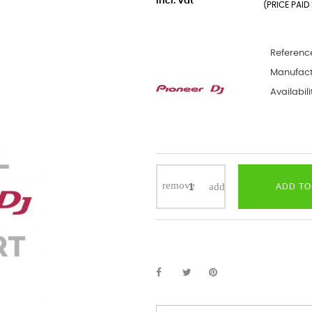
incl. Vat
(PRICE PAID 
Referenc
Manufact
Availabili
ADD TO