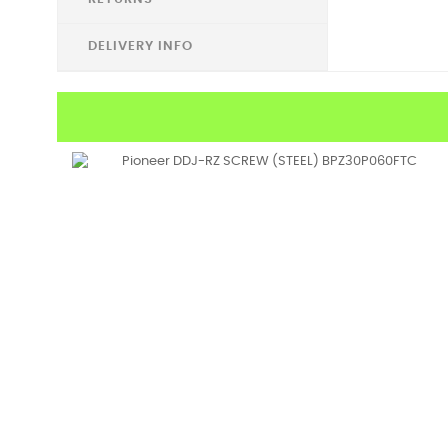
DELIVERY INFO