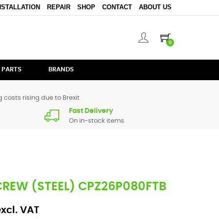
NSTALLATION
REPAIR
SHOP
CONTACT
ABOUT US
0
 PARTS
BRANDS
 costs rising due to Brexit
Fast Delivery
On in-stock items
CREW (STEEL) CPZ26P080FTB
excl. VAT