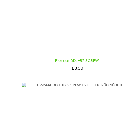
Pioneer DDJ-RZ SCREW...
Price
£3.59