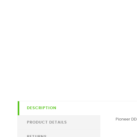
DESCRIPTION
Pioneer D
PRODUCT DETAILS
RETURNS