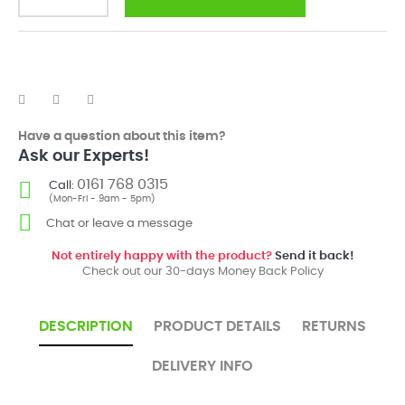
Have a question about this item?
Ask our Experts!
0161 768 0315
Call:
(Mon-Fri - 9am - 5pm)
Chat or leave a message
Not entirely happy with the product?
Send it back!
Check out our 30-days Money Back Policy
DESCRIPTION
PRODUCT DETAILS
RETURNS
DELIVERY INFO