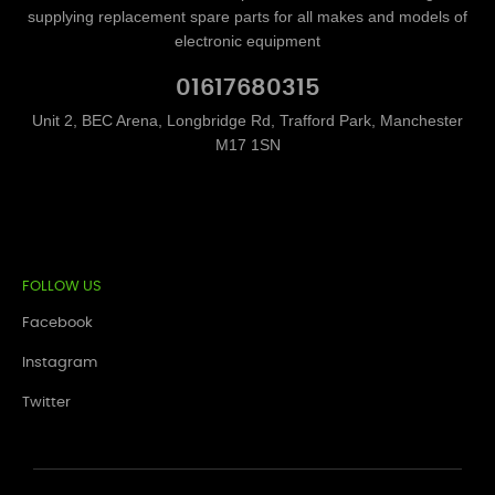
supplying replacement spare parts for all makes and models of
electronic equipment
01617680315
Unit 2, BEC Arena, Longbridge Rd, Trafford Park, Manchester
M17 1SN
FOLLOW US
Facebook
Instagram
Twitter