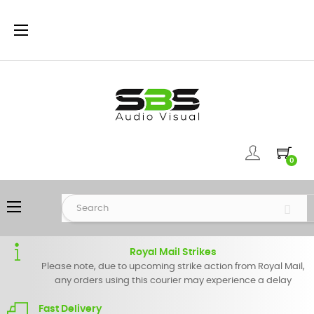
Toggle
☰
navigation
0
Toggle
☰
navigation
Royal Mail Strikes
Please note, due to upcoming strike action from Royal Mail,
any orders using this courier may experience a delay
Fast Delivery