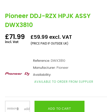
Pioneer DDJ-RZX HPJK ASSY
DWX3810
£71.99
£59.99 excl. VAT
incl. Vat
(PRICE PAID IF OUTSIDE UK)
Reference:
DWX3810
Manufacturer:
Pioneer
Availability:
AVAILABLE TO ORDER FROM SUPPLIER
ADD TO CART