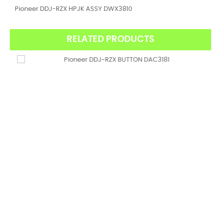
Pioneer DDJ-RZX HPJK ASSY DWX3810
RELATED PRODUCTS