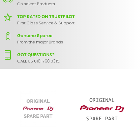
On select Products
TOP RATED ON TRUSTPILOT
First Class Service & Support
Genuine Spares
From the major Brands
GOT QUESTIONS?
CALL US 0161 768 0315.