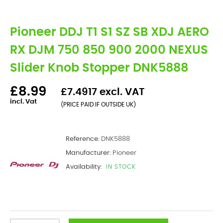
Pioneer DDJ T1 S1 SZ SB XDJ AERO
RX DJM 750 850 900 2000 NEXUS
Slider Knob Stopper DNK5888
£8.99
£7.4917 excl. VAT
incl. Vat
(PRICE PAID IF OUTSIDE UK)
Reference:
DNK5888
Manufacturer:
Pioneer
Availability:
IN STOCK