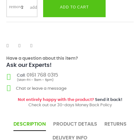
ADD TO CART
Have a question about this item?
Ask our Experts!
0161 768 0315
Call:
(Mon-Fri - 9am - 5pm)
Chat or leave a message
Not entirely happy with the product?
Send it back!
Check out our 30-days Money Back Policy
DESCRIPTION
PRODUCT DETAILS
RETURNS
DELIVERY INFO