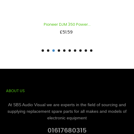
Pioneer DJM 350 Power...
Price
£51.59
ABOUT US
At SBS Audio Visual we are experts in the field of sourcing and
supplying replacement spare parts for all makes and models of
electronic equipment
01617680315