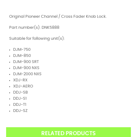
Original Pioneer Channel / Cross Fader Knob Lock.
Part number(s): DNK5888
Suitable for following unit(s):
DJM-750
DJM-850
DJM-900 SRT
DJM-900 NXS
DJM-2000 NXS
XDJ-RX
XDJ-AERO
DDJ-SB
DDJ-S1
DDJ-T1
DDJ-SZ
RELATED PRODUCTS