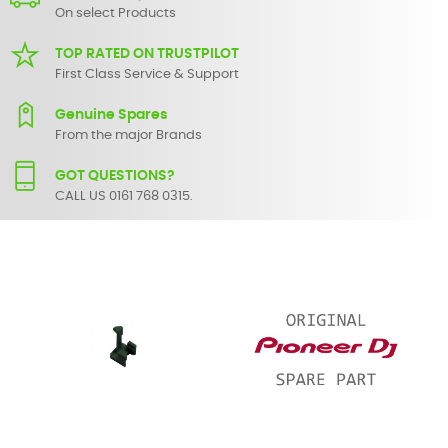
On select Products
TOP RATED ON TRUSTPILOT
First Class Service & Support
Genuine Spares
From the major Brands
GOT QUESTIONS?
CALL US 0161 768 0315.