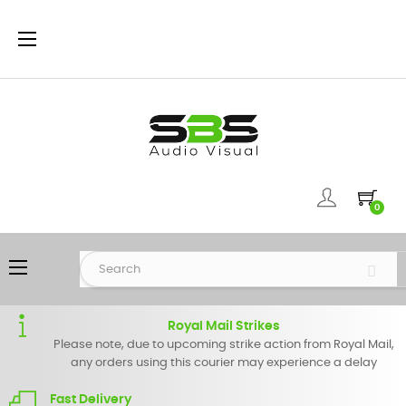
Toggle
☰
navigation
0
Toggle
☰
navigation
Royal Mail Strikes
Please note, due to upcoming strike action from Royal Mail,
any orders using this courier may experience a delay
Fast Delivery