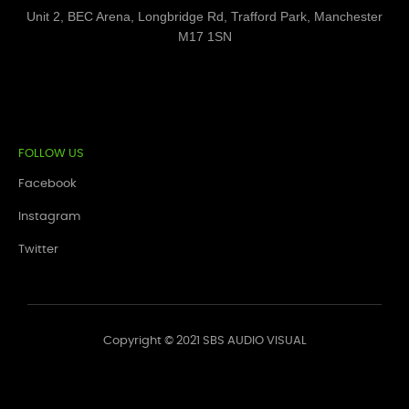
Unit 2, BEC Arena, Longbridge Rd, Trafford Park, Manchester
M17 1SN
FOLLOW US
Facebook
Instagram
Twitter
Copyright © 2021 SBS AUDIO VISUAL