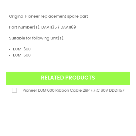
Original Pioneer replacement spare part
Part number(s): DAA1135 / DAA1189
Suitable for following unit(s):
DJM-600
DJM-500
RELATED PRODUCTS