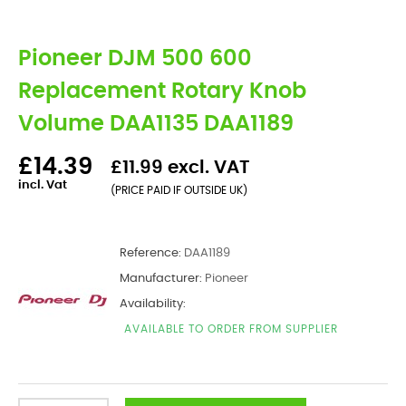
Pioneer DJM 500 600
Replacement Rotary Knob
Volume DAA1135 DAA1189
£14.39
£11.99 excl. VAT
incl. Vat
(PRICE PAID IF OUTSIDE UK)
Reference:
DAA1189
Manufacturer:
Pioneer
Availability:
AVAILABLE TO ORDER FROM SUPPLIER