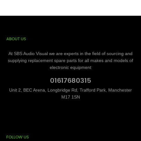
ABOUT US
At SBS Audio Visual we are experts in the field of sourcing and
supplying replacement spare parts for all makes and models of
electronic equipment
01617680315
Unit 2, BEC Arena, Longbridge Rd, Trafford Park, Manchester
M17 1SN
FOLLOW US