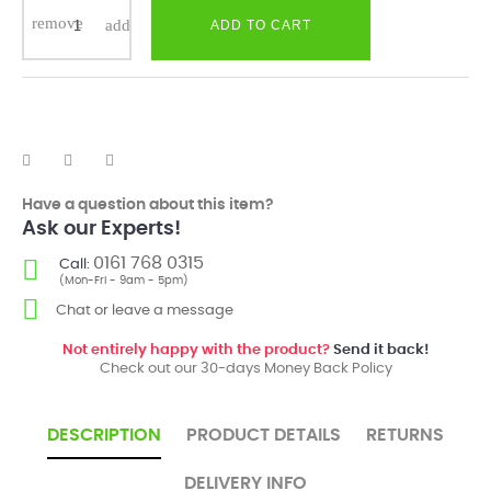
ADD TO CART
Have a question about this item?
Ask our Experts!
0161 768 0315
Call:
(Mon-Fri - 9am - 5pm)
Chat or leave a message
Not entirely happy with the product?
Send it back!
Check out our 30-days Money Back Policy
DESCRIPTION
PRODUCT DETAILS
RETURNS
DELIVERY INFO