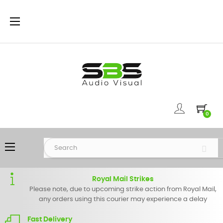
Toggle
☰
navigation
0
Toggle
☰
navigation
Royal Mail Strikes
Please note, due to upcoming strike action from Royal Mail,
any orders using this courier may experience a delay
Fast Delivery