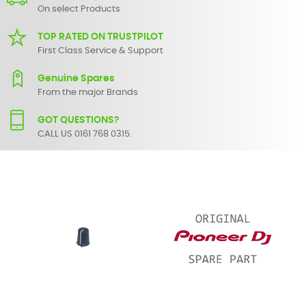
On select Products
TOP RATED ON TRUSTPILOT
First Class Service & Support
Genuine Spares
From the major Brands
GOT QUESTIONS?
CALL US 0161 768 0315.