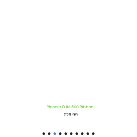
Pioneer DJM 600 Ribbon...
Price
£29.99