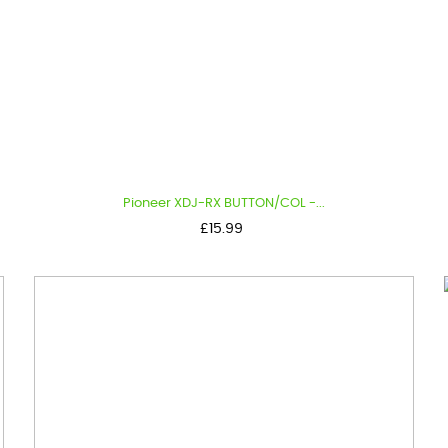
Pioneer XDJ-RX BUTTON/COL -...
Price
£15.99