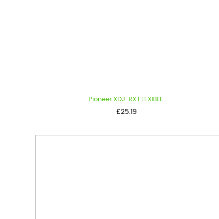
Pioneer XDJ-RX FLEXIBLE...
Price
£25.19