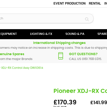
EVENT PRODUCTION
RENTAL
I
 EQUIPMENT
LIGHTING & FX
SOUND & PA
SPARE
International Shipping changes
omers may notice an increase in shipping costs. This is due to shipping
enuine Spares
GOT QUESTIONS?
rom the major Brands
CALL US 0161 768 0315.
r XDJ-RX Control Assy DWX3614
Pioneer XDJ-RX C
£170.39
£141.99