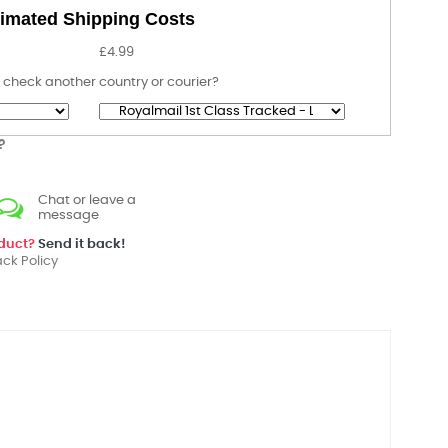
imated Shipping Costs
£4.99
 check another country or courier?
?
Chat or leave a
message
oduct?
Send it back!
ck Policy