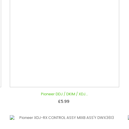
Pioneer DDJ / DKIM / XDJ...
Price
£5.99