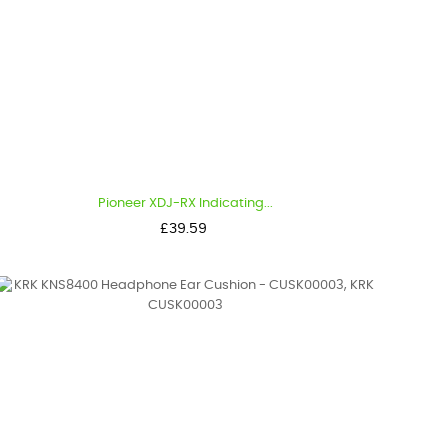
Pioneer XDJ-RX Indicating...
Price
£39.59