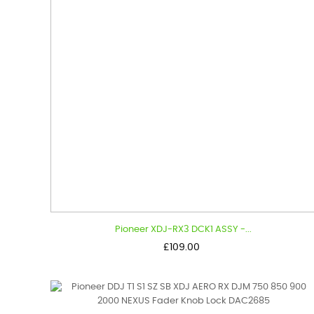
Pioneer XDJ-RX3 DCK1 ASSY -...
Price
£109.00