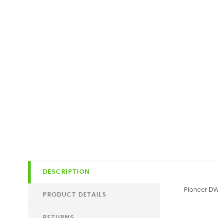
DESCRIPTION
Pioneer DW
PRODUCT DETAILS
RETURNS