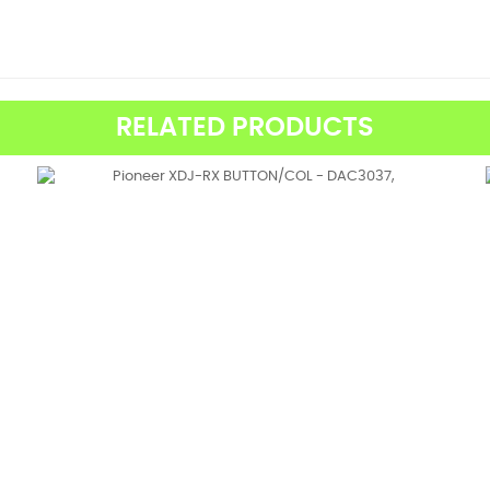
RELATED PRODUCTS