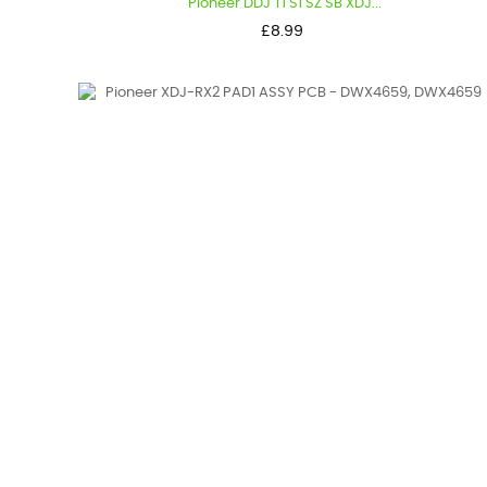
Pioneer DDJ T1 S1 SZ SB XDJ...
Price
£8.99