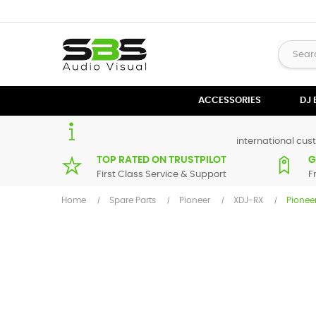
ACCESSORIES
DJ
international cust
TOP RATED ON TRUSTPILOT
G
First Class Service & Support
F
Home
Spare Parts
Pioneer
XDJ-RX
Pionee