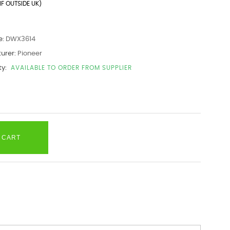
IF OUTSIDE UK)
e:
DWX3614
urer:
Pioneer
ty:
AVAILABLE TO ORDER FROM SUPPLIER
 CART