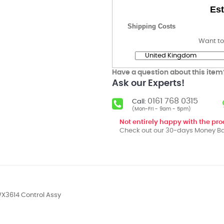
Est
Shipping Costs
Want to
Have a question about this item
Ask our Experts!
0161 768 0315
Call:
(Mon-Fri - 9am - 5pm)
Not entirely happy with the pr
Check out our 30-days Money Ba
X3614 Control Assy