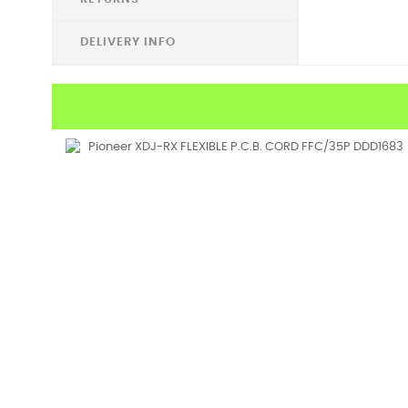
DELIVERY INFO