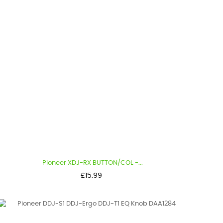
Pioneer XDJ-RX BUTTON/COL -...
Price
£15.99