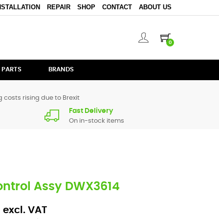
NSTALLATION
REPAIR
SHOP
CONTACT
ABOUT US
0
 PARTS
BRANDS
 costs rising due to Brexit
Fast Delivery
On in-stock items
ontrol Assy DWX3614
 excl. VAT