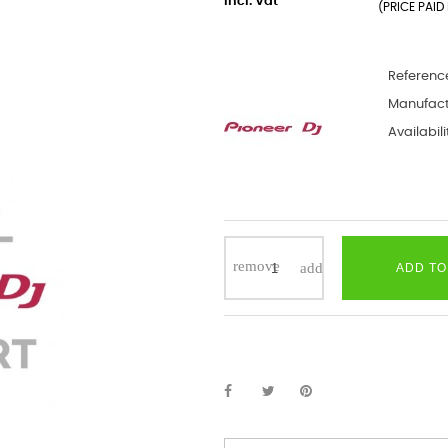
incl. Vat
(PRICE PAID 
Referenc
Manufact
Availabili
ADD TO