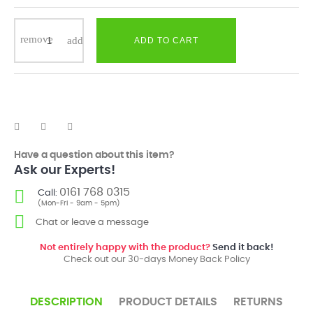
ADD TO CART
Have a question about this item?
Ask our Experts!
0161 768 0315
Call:
(Mon-Fri - 9am - 5pm)
Chat or leave a message
Not entirely happy with the product?
Send it back!
Check out our 30-days Money Back Policy
DESCRIPTION
PRODUCT DETAILS
RETURNS