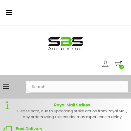
Toggle
☰
navigation
0
Toggle
☰
navigation
Royal Mail Strikes
Please note, due to upcoming strike action from Royal Mail,
any orders using this courier may experience a delay
Fast Delivery