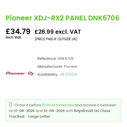
Pioneer XDJ-RX2 PANEL DNK6706
£34.79
£28.99 excl. VAT
incl. Vat
(PRICE PAID IF OUTSIDE UK)
Reference:
DNK6706
Manufacturer:
Pioneer
Availability:
IN STOCK
Order it before
13:00 of tomorrow
and receive it
between
on
11-08-2026
and
12-08-2026
with
Royalmail 1st Class
Tracked - Large Letter