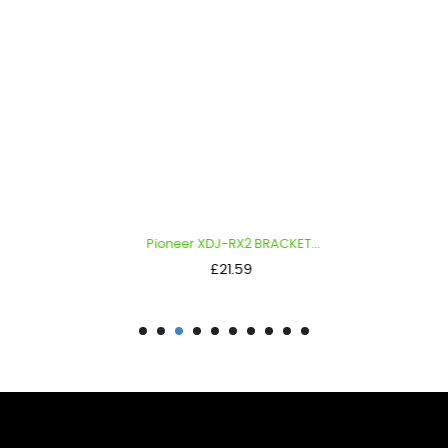
Pioneer XDJ-RX2 BRACKET...
Price
£21.59