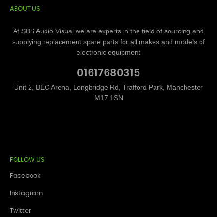
ABOUT US
At SBS Audio Visual we are experts in the field of sourcing and
supplying replacement spare parts for all makes and models of
electronic equipment
01617680315
Unit 2, BEC Arena, Longbridge Rd, Trafford Park, Manchester
M17 1SN
FOLLOW US
Facebook
Instagram
Twitter