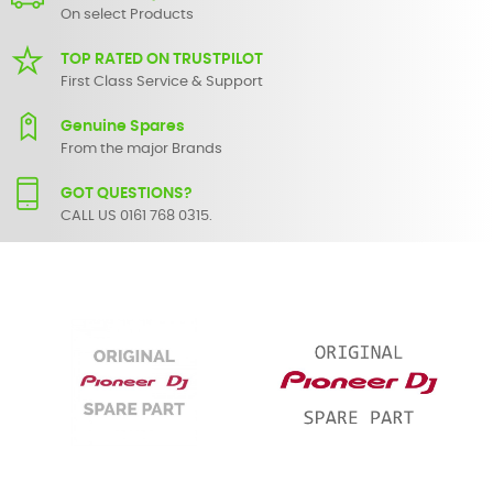
On select Products
TOP RATED ON TRUSTPILOT
First Class Service & Support
Genuine Spares
From the major Brands
GOT QUESTIONS?
CALL US 0161 768 0315.