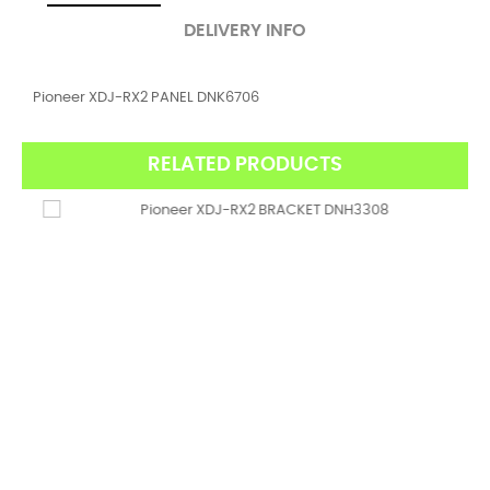
DELIVERY INFO
Pioneer XDJ-RX2 PANEL DNK6706
RELATED PRODUCTS