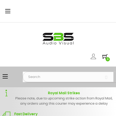
Toggle
☰
navigation
0
Toggle
☰
navigation
Royal Mail Strikes
Please note, due to upcoming strike action from Royal Mail,
any orders using this courier may experience a delay
Fast Delivery