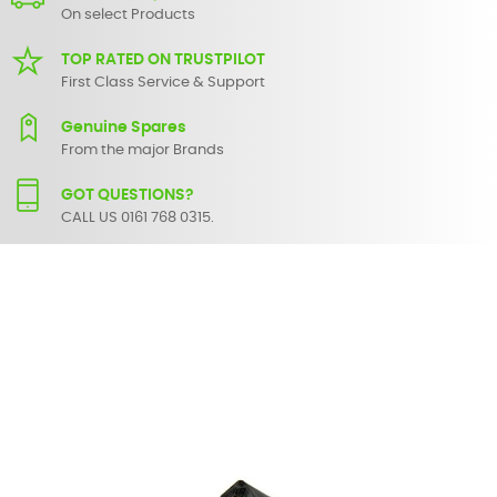
On select Products
TOP RATED ON TRUSTPILOT
First Class Service & Support
Genuine Spares
From the major Brands
GOT QUESTIONS?
CALL US 0161 768 0315.