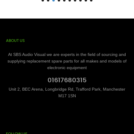
ABOUT US
At SBS Audio Visual we are experts in the field of sourcing and
supplying replacement spare parts for all makes and models of
electronic equipment
01617680315
Unit 2, BEC Arena, Longbridge Rd, Trafford Park, Manchester
M17 1SN