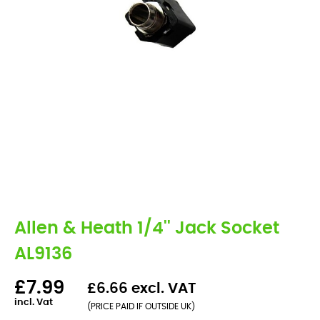
Allen & Heath 1/4'' Jack Socket
AL9136
£7.99
£6.66 excl. VAT
incl. Vat
(PRICE PAID IF OUTSIDE UK)