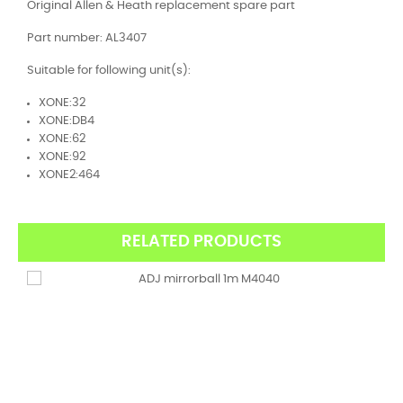
Original Allen & Heath replacement spare part
Part number: AL3407
Suitable for following unit(s):
XONE:32
XONE:DB4
XONE:62
XONE:92
XONE2:464
RELATED PRODUCTS