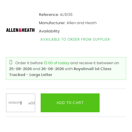
Reference:
AL9136
Manufacturer:
Allen and Heath
Availability:
AVAILABLE TO ORDER FROM SUPPLIER
Order it before
13:00 of today
and receive it
between on
25-08-2026
and
26-08-2026
with
Royalmail 1st Class
Tracked - Large Letter
ADD TO CART