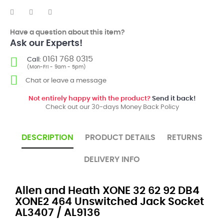
Have a question about this item?
Ask our Experts!
0161 768 0315
Call:
(Mon-Fri - 9am - 5pm)
Chat or leave a message
Not entirely happy with the product?
Send it back!
Check out our 30-days Money Back Policy
DESCRIPTION
PRODUCT DETAILS
RETURNS
DELIVERY INFO
Allen and Heath XONE 32 62 92 DB4
XONE2 464 Unswitched Jack Socket
AL3407 / AL9136