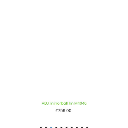
ADJ mirrorball 1m M4040
Price
£759.00