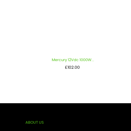
.
Mercury 12Vdc 1000W...
Me
Price
£102.00
ABOUT US