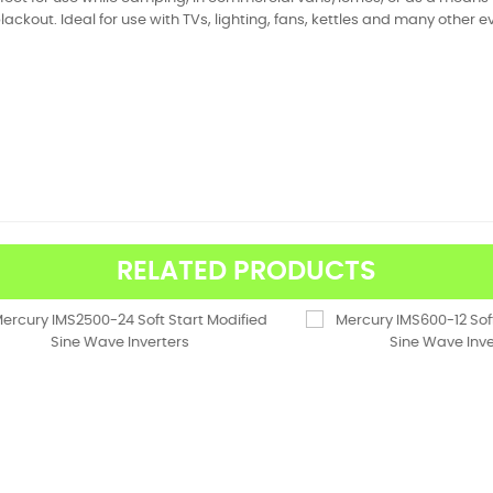
lackout. Ideal for use with TVs, lighting, fans, kettles and many other
RELATED PRODUCTS