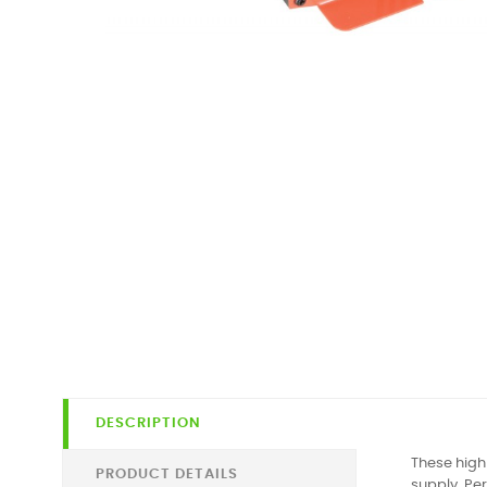
DESCRIPTION
These high
PRODUCT DETAILS
supply. Pe