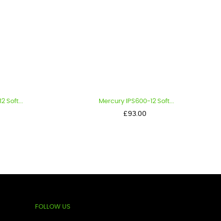
..
Mercury IPS600-12 Soft...
Price
£93.00
FOLLOW US