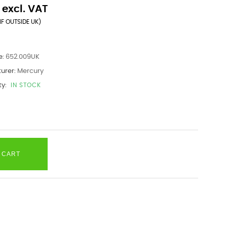
 excl. VAT
IF OUTSIDE UK)
e:
652.009UK
urer:
Mercury
ty:
IN STOCK
 CART