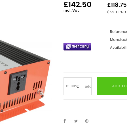
£142.50
£118.75
incl. Vat
(PRICE PAID 
Referenc
Manufact
Availabili
ADD TO