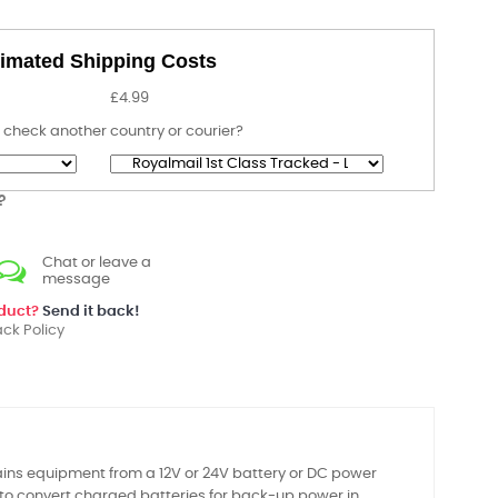
imated Shipping Costs
£4.99
 check another country or courier?
?
Chat or leave a
message
oduct?
Send it back!
ck Policy
ains equipment from a 12V or 24V battery or DC power
 to convert charged batteries for back-up power in