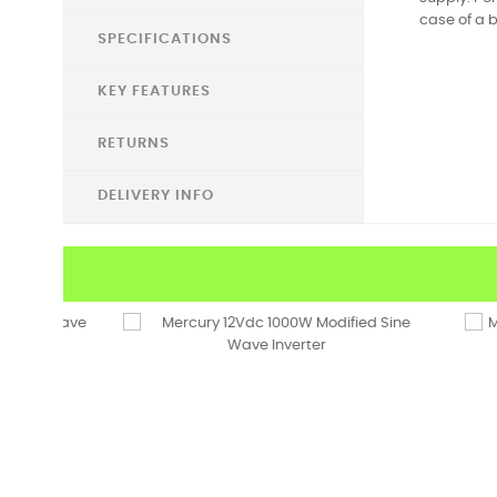
case of a b
SPECIFICATIONS
KEY FEATURES
RETURNS
DELIVERY INFO