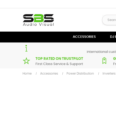
ACCESSORIES
DJ
international cust
TOP RATED ON TRUSTPILOT
G
First Class Service & Support
F
Home
Accessories
Power Distribution
Inverters