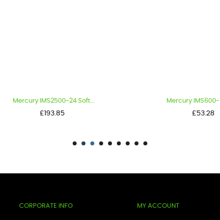
rcury IMS2500-24 Soft...
Mercury IMS600-12 Soft.
Price
Price
£193.85
£53.28
CORPORATE INFO
MY ACCOUNT