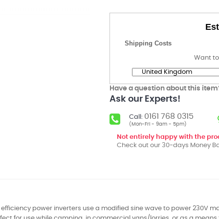
Est
Shipping Costs
Want to
Have a question about this item
Ask our Experts!
0161 768 0315
Call:
(Mon-Fri - 9am - 5pm)
Not entirely happy with the pr
Check out our 30-days Money Ba
 efficiency power inverters use a modified sine wave to power 230V m
rfect for use while camping, in commercial vans/lorries, or as a means