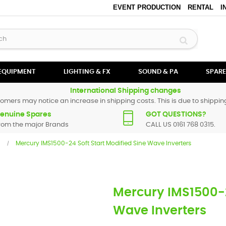
EVENT PRODUCTION
RENTAL
I
 EQUIPMENT
LIGHTING & FX
SOUND & PA
SPARE
International Shipping changes
omers may notice an increase in shipping costs. This is due to shipping
enuine Spares
GOT QUESTIONS?
rom the major Brands
CALL US 0161 768 0315.
Mercury IMS1500-24 Soft Start Modified Sine Wave Inverters
Mercury IMS1500-2
Wave Inverters