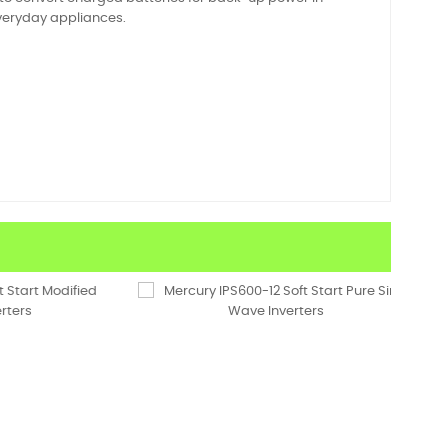
 everyday appliances.