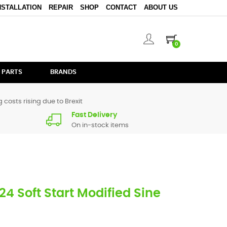
NSTALLATION
REPAIR
SHOP
CONTACT
ABOUT US
0
 PARTS
BRANDS
 costs rising due to Brexit
Fast Delivery
On in-stock items
4 Soft Start Modified Sine