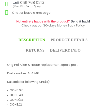
0161 768 0315
Call:
(Mon-Fri - 9am - 5pm)
Chat or leave a message
Not entirely happy with the product?
Send it back!
Check out our 30-days Money Back Policy
DESCRIPTION
PRODUCT DETAILS
RETURNS
DELIVERY INFO
Original Allen & Heath replacement spare part
Part number: AJ4346
Suitable for following unit(s):
XONE:02
XONE:4D
XONE:3D
XONE:22