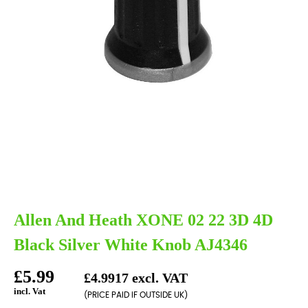
Allen And Heath XONE 02 22 3D 4D
Black Silver White Knob AJ4346
£5.99
£4.9917 excl. VAT
incl. Vat
(PRICE PAID IF OUTSIDE UK)