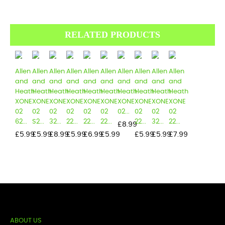
RELATED PRODUCTS
Allen
Allen
Allen
Allen
Allen
Allen
Allen
Allen
Allen
Allen
and
and
and
and
and
and
and
and
and
and
Heath
Heath
Heath
Heath
Heath
Heath
Heath
Heath
Heath
Heath
XONE
XONE
XONE
XONE
XONE
XONE
XONE
XONE
XONE
XONE
02
02
02
02
02
02
02...
02
02
02
62...
S2...
32...
22...
22...
22...
22...
32...
22...
Price
£8.99
Price
Price
Price
Price
Price
Price
Price
Price
Price
£5.99
£5.99
£8.99
£5.99
£6.99
£5.99
£5.99
£5.99
£7.99
ABOUT US