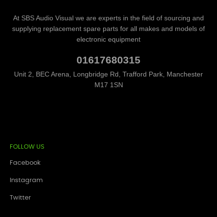
At SBS Audio Visual we are experts in the field of sourcing and
supplying replacement spare parts for all makes and models of
electronic equipment
01617680315
Unit 2, BEC Arena, Longbridge Rd, Trafford Park, Manchester
M17 1SN
FOLLOW US
Facebook
Instagram
Twitter