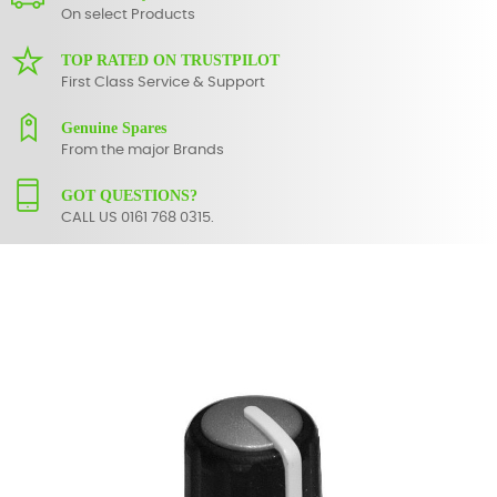
On select Products
TOP RATED ON TRUSTPILOT
First Class Service & Support
Genuine Spares
From the major Brands
GOT QUESTIONS?
CALL US 0161 768 0315.