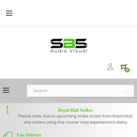
Toggle
☰
navigation
0
Toggle
☰
navigation
Royal Mail Strikes
Please note, due to upcoming strike action from Royal Mail,
any orders using this courier may experience a delay
Fast Delivery