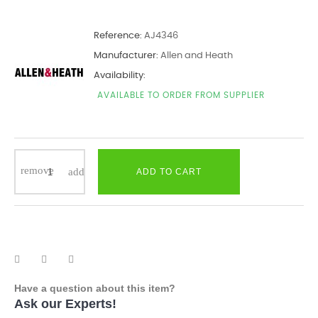
Reference:
AJ4346
Manufacturer:
Allen and Heath
Availability:
AVAILABLE TO ORDER FROM SUPPLIER
ADD TO CART
Have a question about this item?
Ask our Experts!