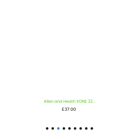
Allen and Heath XONE 32...
Price
£37.00