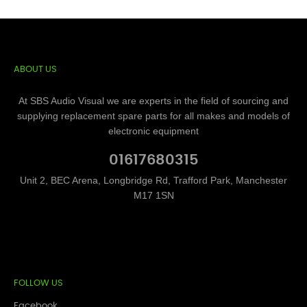
ABOUT US
At SBS Audio Visual we are experts in the field of sourcing and
supplying replacement spare parts for all makes and models of
electronic equipment
01617680315
Unit 2, BEC Arena, Longbridge Rd, Trafford Park, Manchester
M17 1SN
FOLLOW US
Facebook