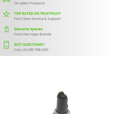
On select Products
TOP RATED ON TRUSTPILOT
First Class Service & Support
Genuine Spares
From the major Brands
GOT QUESTIONS?
CALL US 0161 768 0315.