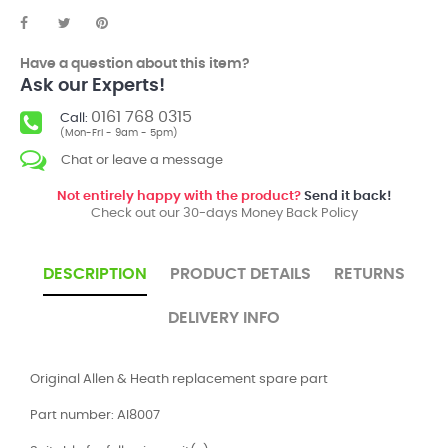
Have a question about this item?
Ask our Experts!
0161 768 0315
Call:
(Mon-Fri - 9am - 5pm)
Chat or leave a message
Not entirely happy with the product?
Send it back!
Check out our 30-days Money Back Policy
DESCRIPTION
PRODUCT DETAILS
RETURNS
DELIVERY INFO
Original Allen & Heath replacement spare part
Part number: AI8007