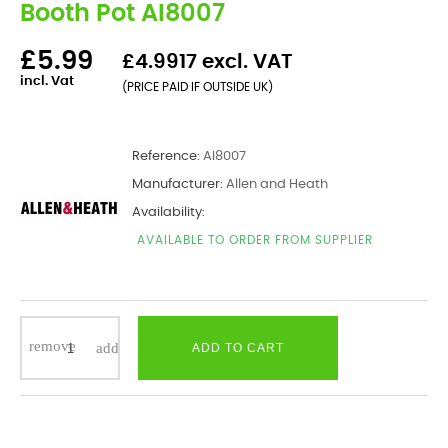
Booth Pot AI8007
£5.99
£4.9917 excl. VAT
incl. Vat
(PRICE PAID IF OUTSIDE UK)
Reference:
AI8007
Manufacturer:
Allen and Heath
Availability:
AVAILABLE TO ORDER FROM SUPPLIER
ADD TO CART