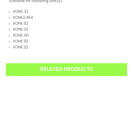
Suitable for following unit(s):
XONE:32
XONE2:464
XONE:62
XONE:02
XONE:4D
XONE:92
XONE:22
RELATED PRODUCTS