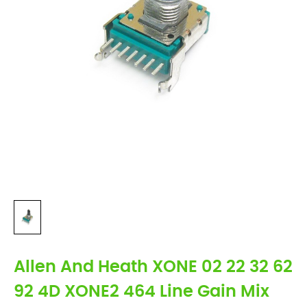
Allen And Heath XONE 02 22 32 62
92 4D XONE2 464 Line Gain Mix