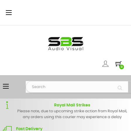
Toggle
☰
navigation
0
Toggle
☰
navigation
Royal Mail Strikes
Please note, due to upcoming strike action from Royal Mail,
any orders using this courier may experience a delay
Fast Delivery