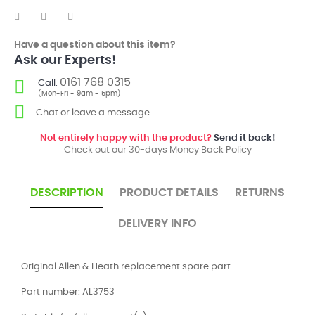
Have a question about this item?
Ask our Experts!
0161 768 0315
Call:
(Mon-Fri - 9am - 5pm)
Chat or leave a message
Not entirely happy with the product?
Send it back!
Check out our 30-days Money Back Policy
DESCRIPTION
PRODUCT DETAILS
RETURNS
DELIVERY INFO
Original Allen & Heath replacement spare part
Part number: AL3753