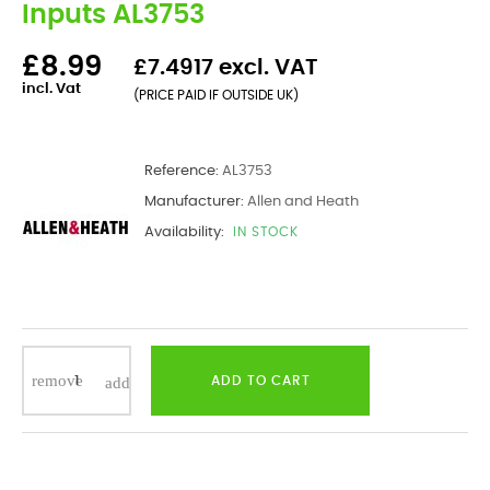
Inputs AL3753
£8.99
£7.4917 excl. VAT
incl. Vat
(PRICE PAID IF OUTSIDE UK)
Reference:
AL3753
Manufacturer:
Allen and Heath
Availability:
IN STOCK
ADD TO CART