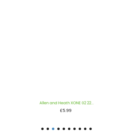
Allen and Heath XONE 02 22...
Price
£5.99