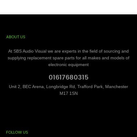
ABOUT US
At SBS Audio Visual we are experts in the field of sourcing and
supplying replacement spare parts for all makes and models of
electronic equipment
01617680315
Unit 2, BEC Arena, Longbridge Rd, Trafford Park, Manchester
M17 1SN
FOLLOW US