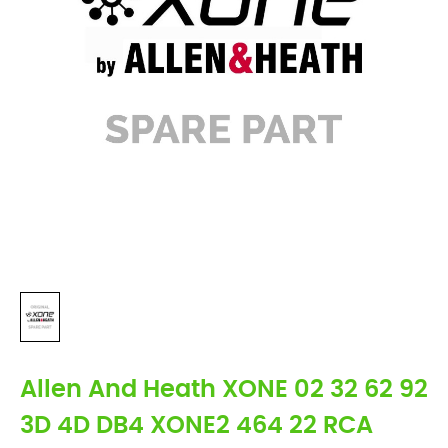
Allen And Heath XONE 02 32 62 92
3D 4D DB4 XONE2 464 22 RCA