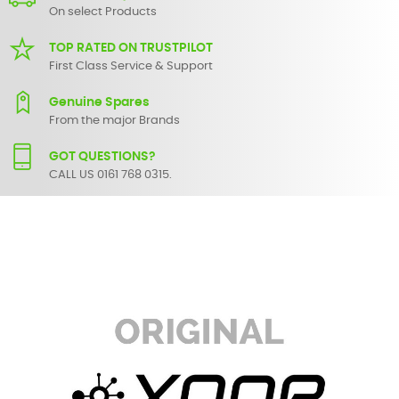
On select Products
TOP RATED ON TRUSTPILOT
First Class Service & Support
Genuine Spares
From the major Brands
GOT QUESTIONS?
CALL US 0161 768 0315.