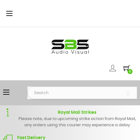
Toggle
☰
navigation
0
Toggle
☰
navigation
Royal Mail Strikes
Please note, due to upcoming strike action from Royal Mail,
any orders using this courier may experience a delay
Fast Delivery