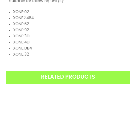
Suitable for following unit(s):
XONE:02
XONE2:464
XONE:62
XONE:92
XONE:3D
XONE:4D
XONE:DB4
XONE:32
RELATED PRODUCTS