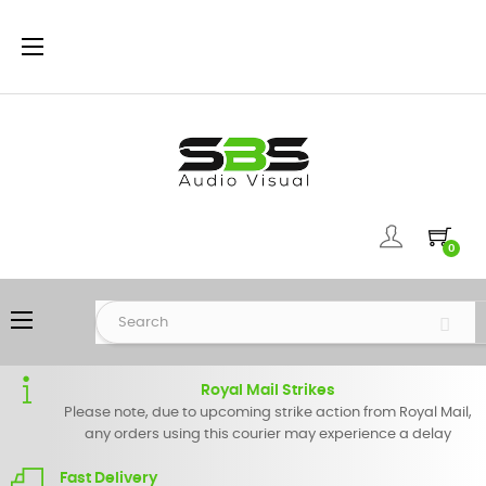
Toggle
☰
navigation
0
Toggle
☰
navigation
Royal Mail Strikes
Please note, due to upcoming strike action from Royal Mail,
any orders using this courier may experience a delay
Fast Delivery