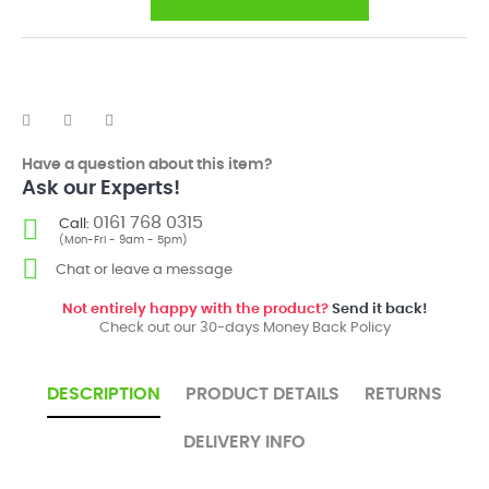
Have a question about this item?
Ask our Experts!
0161 768 0315
Call:
(Mon-Fri - 9am - 5pm)
Chat or leave a message
Not entirely happy with the product?
Send it back!
Check out our 30-days Money Back Policy
DESCRIPTION
PRODUCT DETAILS
RETURNS
DELIVERY INFO