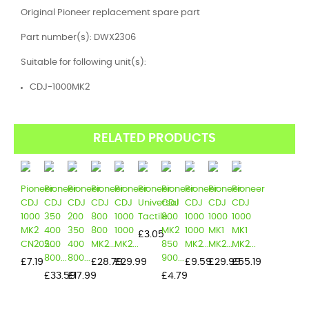
Original Pioneer replacement spare part
Part number(s): DWX2306
Suitable for following unit(s):
CDJ-1000MK2
RELATED PRODUCTS
Pioneer
Pioneer
Pioneer
Pioneer
Pioneer
Pioneer
Pioneer
Pioneer
Pioneer
Pioneer
CDJ
CDJ
CDJ
CDJ
CDJ
Universal
CDJ
CDJ
CDJ
CDJ
1000
350
200
800
1000
Tactile...
800
1000
1000
1000
MK2
400
350
800
1000
MK2
1000
MK1
MK1
Price
£3.05
CN202...
500
400
MK2...
MK2...
850
MK2...
MK2...
MK2...
800...
800...
900...
Price
Price
Price
Price
Price
Price
£7.19
£28.79
£29.99
£9.59
£29.99
£55.19
Price
Price
Price
£33.59
£17.99
£4.79