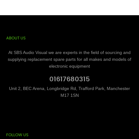
ABOUT US
At SBS Audio Visual we are experts in the field of sourcing and
supplying replacement spare parts for all makes and models of
electronic equipment
01617680315
Unit 2, BEC Arena, Longbridge Rd, Trafford Park, Manchester
M17 1SN
FOLLOW US