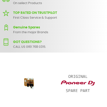
On select Products
TOP RATED ON TRUSTPILOT
First Class Service & Support
Genuine Spares
From the major Brands
GOT QUESTIONS?
CALL US 0161 768 0315.