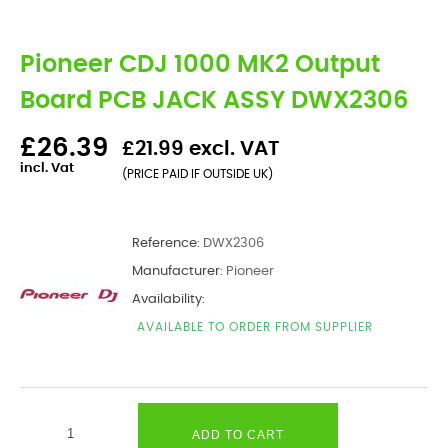
Pioneer CDJ 1000 MK2 Output
Board PCB JACK ASSY DWX2306
£26.39
£21.99 excl. VAT
incl. Vat
(PRICE PAID IF OUTSIDE UK)
Reference:
DWX2306
Manufacturer:
Pioneer
Availability:
AVAILABLE TO ORDER FROM SUPPLIER
ADD TO CART