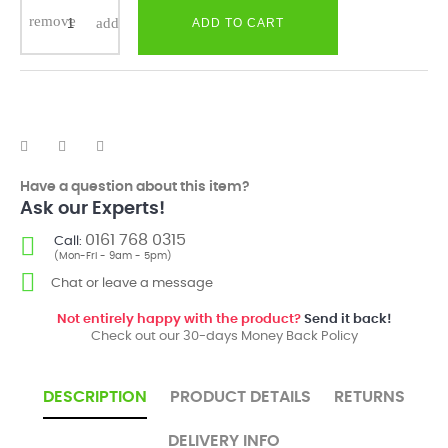
ADD TO CART
Have a question about this item?
Ask our Experts!
0161 768 0315
Call:
(Mon-Fri - 9am - 5pm)
Chat or leave a message
Not entirely happy with the product?
Send it back!
Check out our 30-days Money Back Policy
DESCRIPTION
PRODUCT DETAILS
RETURNS
DELIVERY INFO