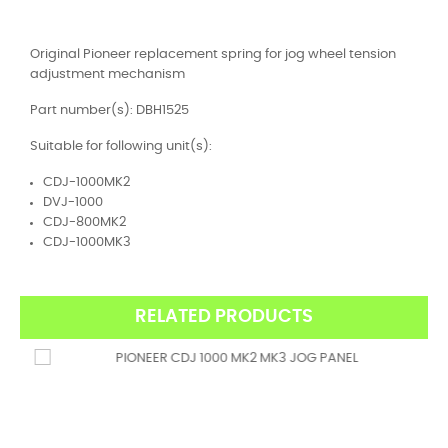
Original Pioneer replacement spring for jog wheel tension
adjustment mechanism
Part number(s): DBH1525
Suitable for following unit(s):
CDJ-1000MK2
DVJ-1000
CDJ-800MK2
CDJ-1000MK3
RELATED PRODUCTS