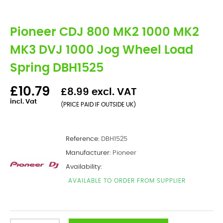
Pioneer CDJ 800 MK2 1000 MK2
MK3 DVJ 1000 Jog Wheel Load
Spring DBH1525
£10.79
£8.99 excl. VAT
incl. Vat
(PRICE PAID IF OUTSIDE UK)
Reference:
DBH1525
Manufacturer:
Pioneer
Availability:
AVAILABLE TO ORDER FROM SUPPLIER