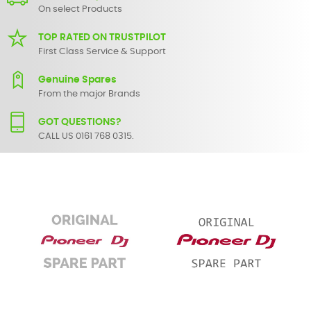
On select Products
TOP RATED ON TRUSTPILOT
First Class Service & Support
Genuine Spares
From the major Brands
GOT QUESTIONS?
CALL US 0161 768 0315.