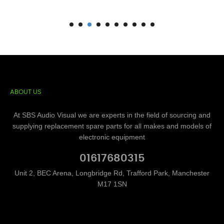
ABOUT US
At SBS Audio Visual we are experts in the field of sourcing and
supplying replacement spare parts for all makes and models of
electronic equipment
01617680315
Unit 2, BEC Arena, Longbridge Rd, Trafford Park, Manchester
M17 1SN