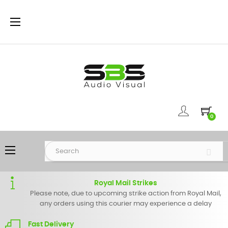
Toggle
☰
navigation
0
Toggle
☰
navigation
Royal Mail Strikes
Please note, due to upcoming strike action from Royal Mail,
any orders using this courier may experience a delay
Fast Delivery