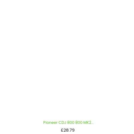
Pioneer CDJ 800 800 MK2...
Price
£28.79