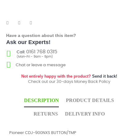
Have a question about this item?
Ask our Experts!
0161 768 0315
Call:
(Mon-Fri - 9am - 5pm)
Chat or leave a message
Not entirely happy with the product?
Send it back!
Check out our 30-days Money Back Policy
DESCRIPTION
PRODUCT DETAILS
RETURNS
DELIVERY INFO
Pioneer CDJ-900NXS BUTTON/TMP