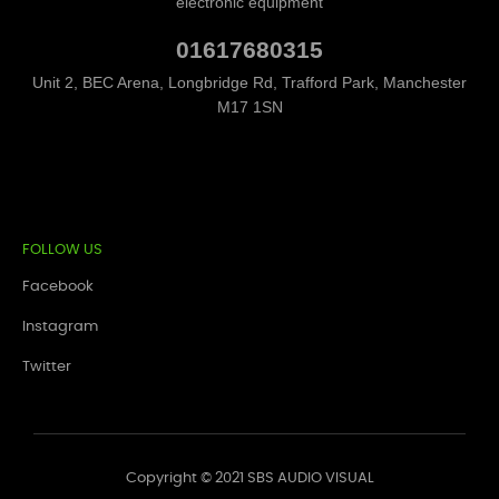
electronic equipment
01617680315
Unit 2, BEC Arena, Longbridge Rd, Trafford Park, Manchester
M17 1SN
FOLLOW US
Facebook
Instagram
Twitter
Copyright © 2021 SBS AUDIO VISUAL