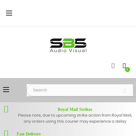
Toggle
☰
navigation
0
Toggle
☰
navigation
Royal Mail Strikes
Please note, due to upcoming strike action from Royal Mail,
any orders using this courier may experience a delay
Fast Delivery