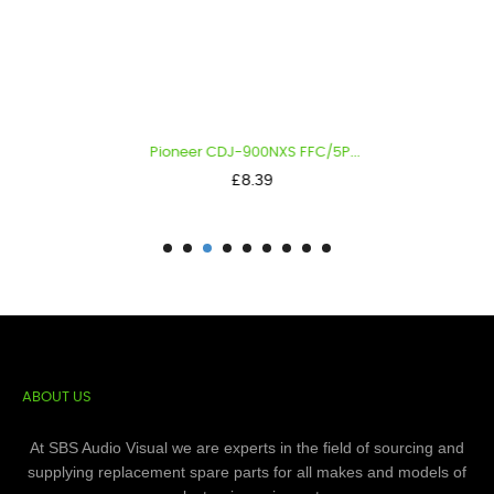
Pioneer CDJ-900NXS FFC/5P...
Price
£8.39
ABOUT US
At SBS Audio Visual we are experts in the field of sourcing and
supplying replacement spare parts for all makes and models of