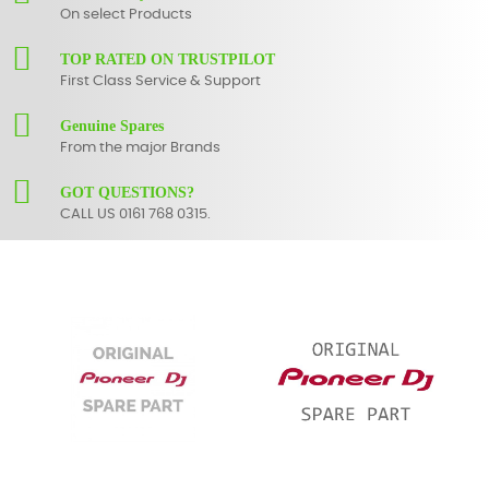
On select Products
TOP RATED ON TRUSTPILOT
First Class Service & Support
Genuine Spares
From the major Brands
GOT QUESTIONS?
CALL US 0161 768 0315.