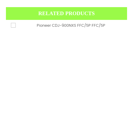
RELATED PRODUCTS