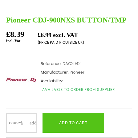
Pioneer CDJ-900NXS BUTTON/TMP
£8.39
£6.99 excl. VAT
incl. Vat
(PRICE PAID IF OUTSIDE UK)
Reference:
DAC2942
Manufacturer:
Pioneer
Availability:
AVAILABLE TO ORDER FROM SUPPLIER
ADD TO CART