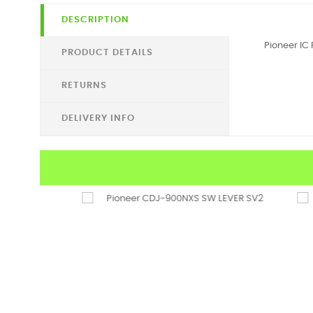
DESCRIPTION
Pioneer IC 
PRODUCT DETAILS
RETURNS
DELIVERY INFO