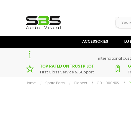
ACCESSORIES
DJ
international cust
TOP RATED ON TRUSTPILOT
G
First Class Service & Support
F
Home
Spare Parts
Pioneer
CDJ-900NXS
P