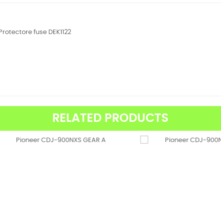
Protectore fuse DEK1122
RELATED PRODUCTS