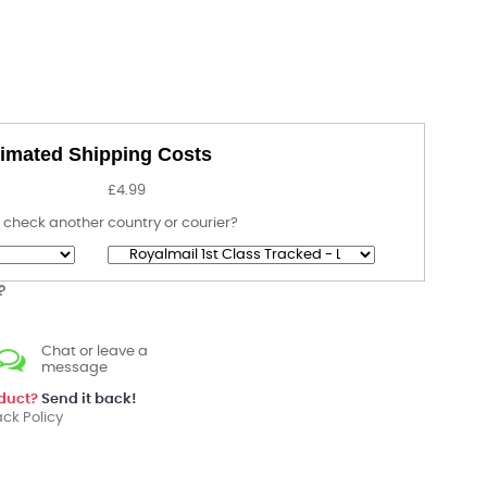
imated Shipping Costs
£4.99
 check another country or courier?
?
Chat or leave a
message
oduct?
Send it back!
ck Policy