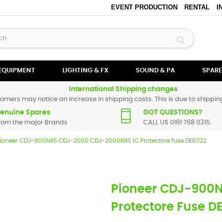
EVENT PRODUCTION
RENTAL
I
 EQUIPMENT
LIGHTING & FX
SOUND & PA
SPARE
International Shipping changes
omers may notice an increase in shipping costs. This is due to shipping
enuine Spares
GOT QUESTIONS?
rom the major Brands
CALL US 0161 768 0315.
ioneer CDJ-900NXS CDJ-2000 CDJ-2000NXS IC Protectore fuse DEK1122
Pioneer CDJ-900
Protectore Fuse D