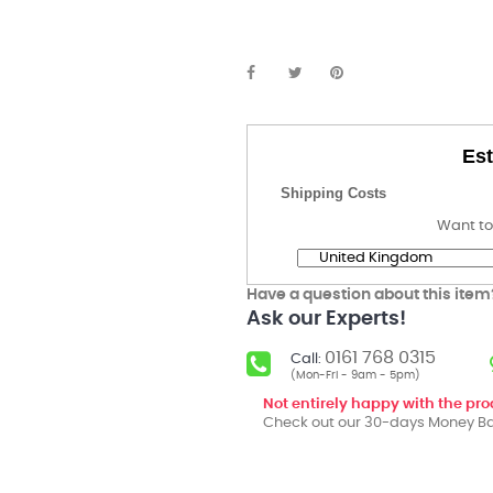
Est
Shipping Costs
Want to
Have a question about this item
Ask our Experts!
0161 768 0315
Call:
(Mon-Fri - 9am - 5pm)
Not entirely happy with the pr
Check out our 30-days Money Ba