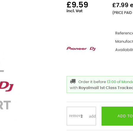
£9.59
£7.99 
incl. Vat
(PRICE PAID 
Referenc
Manufact
Availabili
Order it before
13:00 of Mon
with
Royalmail 1st Class Tracked
ADD TO