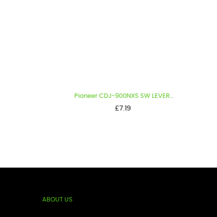
Pioneer CDJ-900NXS SW LEVER...
Pi
Price
£7.19
ABOUT US