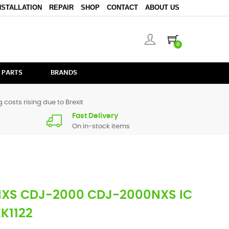
NSTALLATION
REPAIR
SHOP
CONTACT
ABOUT US
0
 PARTS
BRANDS
 costs rising due to Brexit
Fast Delivery
On in-stock items
NXS CDJ-2000 CDJ-2000NXS IC
EK1122