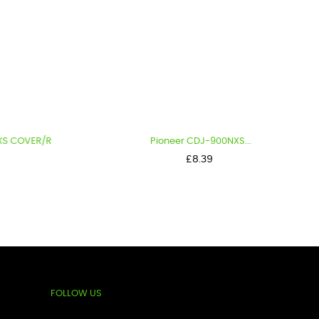
ER/R
Pioneer CDJ-900NXS...
Price
£8.39
FOLLOW US