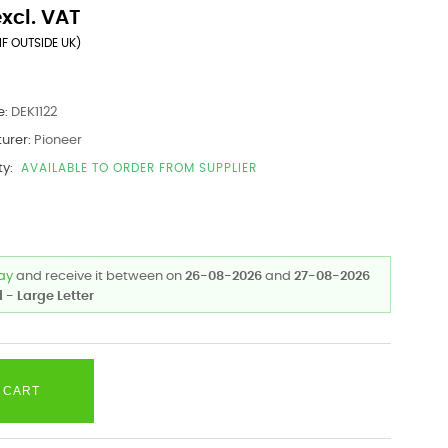
excl. VAT
IF OUTSIDE UK)
e:
DEK1122
urer:
Pioneer
ty:
AVAILABLE TO ORDER FROM SUPPLIER
day
and receive it
between on
26-08-2026
and
27-08-2026
 - Large Letter
 CART