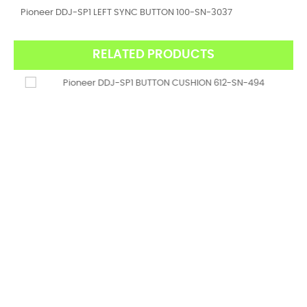
Pioneer DDJ-SP1 LEFT SYNC BUTTON 100-SN-3037
RELATED PRODUCTS