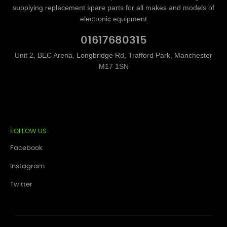
supplying replacement spare parts for all makes and models of
electronic equipment
01617680315
Unit 2, BEC Arena, Longbridge Rd, Trafford Park, Manchester
M17 1SN
FOLLOW US
Facebook
Instagram
Twitter