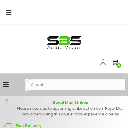
Toggle
☰
navigation
0
Toggle
☰
navigation
Royal Mail Strikes
Please note, due to upcoming strike action from Royal Mail,
any orders using this courier may experience a delay
Fast Delivery