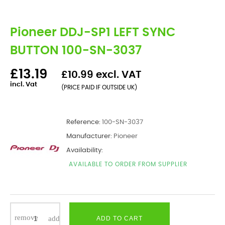
Pioneer DDJ-SP1 LEFT SYNC
BUTTON 100-SN-3037
£13.19
£10.99 excl. VAT
incl. Vat
(PRICE PAID IF OUTSIDE UK)
Reference:
100-SN-3037
Manufacturer:
Pioneer
Availability:
AVAILABLE TO ORDER FROM SUPPLIER
ADD TO CART