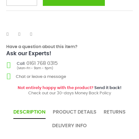
Have a question about this item?
Ask our Experts!
0161 768 0315
Call:
(Mon-Fri - 9am - 5pm)
Chat or leave a message
Not entirely happy with the product?
Send it back!
Check out our 30-days Money Back Policy
DESCRIPTION
PRODUCT DETAILS
RETURNS
DELIVERY INFO