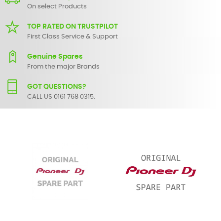
On select Products
TOP RATED ON TRUSTPILOT
First Class Service & Support
Genuine Spares
From the major Brands
GOT QUESTIONS?
CALL US 0161 768 0315.