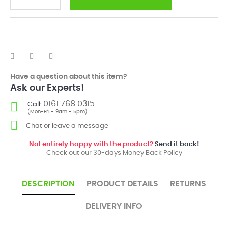
Have a question about this item?
Ask our Experts!
0161 768 0315
Call:
(Mon-Fri - 9am - 5pm)
Chat or leave a message
Not entirely happy with the product?
Send it back!
Check out our 30-days Money Back Policy
DESCRIPTION
PRODUCT DETAILS
RETURNS
DELIVERY INFO