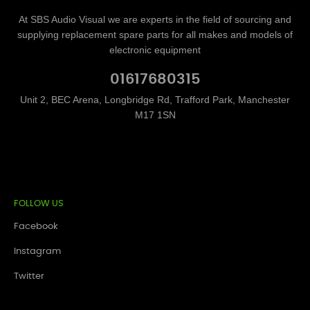
At SBS Audio Visual we are experts in the field of sourcing and
supplying replacement spare parts for all makes and models of
electronic equipment
01617680315
Unit 2, BEC Arena, Longbridge Rd, Trafford Park, Manchester
M17 1SN
FOLLOW US
Facebook
Instagram
Twitter