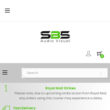
Toggle
☰
navigation
0
Toggle
☰
navigation
Royal Mail Strikes
Please note, due to upcoming strike action from Royal Mail,
any orders using this courier may experience a delay
Fast Delivery