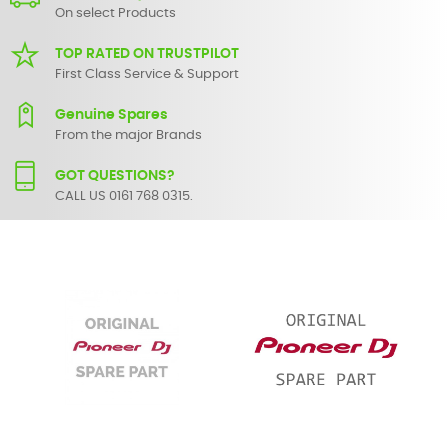
On select Products
TOP RATED ON TRUSTPILOT
First Class Service & Support
Genuine Spares
From the major Brands
GOT QUESTIONS?
CALL US 0161 768 0315.