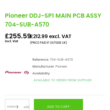
Pioneer DDJ-SP1 MAIN PCB ASSY
704-SUB-A570
£255.59
£212.99 excl. VAT
incl. Vat
(PRICE PAID IF OUTSIDE UK)
Reference:
704-SUB-A570
Manufacturer:
Pioneer
Availability:
AVAILABLE TO ORDER FROM SUPPLIER
ADD TO CART