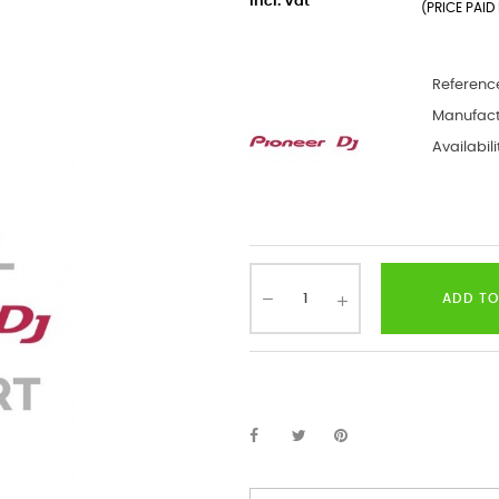
incl. Vat
(PRICE PAID 
Referenc
Manufact
Availabili
ADD TO