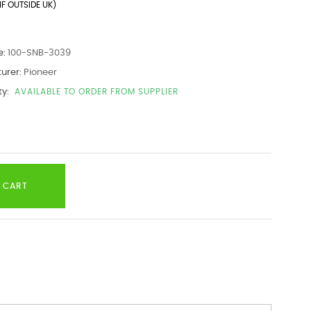
IF OUTSIDE UK)
e:
100-SNB-3039
urer:
Pioneer
ty:
AVAILABLE TO ORDER FROM SUPPLIER
 CART