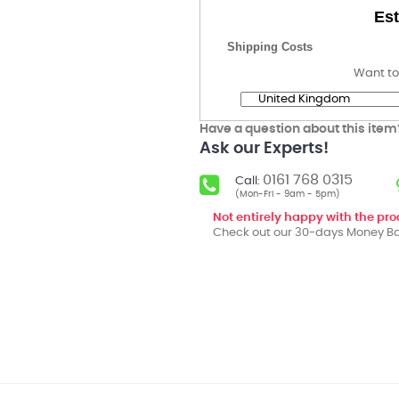
Est
Shipping Costs
Want to
Have a question about this item
Ask our Experts!
0161 768 0315
Call:
(Mon-Fri - 9am - 5pm)
Not entirely happy with the pr
Check out our 30-days Money Ba