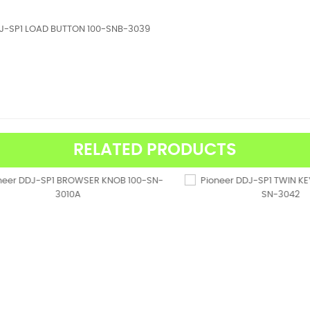
DJ-SP1 LOAD BUTTON 100-SNB-3039
RELATED PRODUCTS