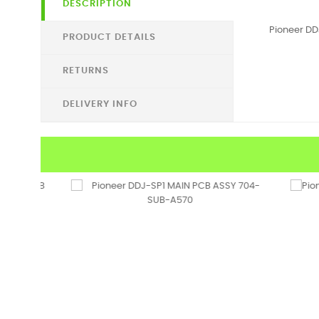
DESCRIPTION
Pioneer D
PRODUCT DETAILS
RETURNS
DELIVERY INFO