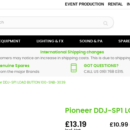
EVENT PRODUCTION
RENTAL
I
 EQUIPMENT
LIGHTING & FX
SOUND & PA
SPARE
International Shipping changes
omers may notice an increase in shipping costs. This is due to shipping
enuine Spares
GOT QUESTIONS?
rom the major Brands
CALL US 0161 768 0315.
er DDJ-SP1 LOAD BUTTON 100-SNB-3039
Pioneer DDJ-SP1 
£13.19
£10.99 