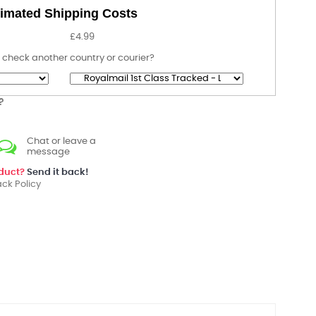
imated Shipping Costs
£4.99
 check another country or courier?
?
Chat or leave a
message
oduct?
Send it back!
ck Policy