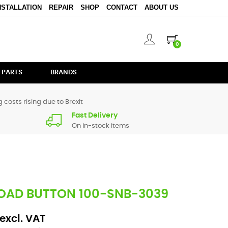
NSTALLATION
REPAIR
SHOP
CONTACT
ABOUT US
0
 PARTS
BRANDS
 costs rising due to Brexit
Fast Delivery
On in-stock items
LOAD BUTTON 100-SNB-3039
excl. VAT