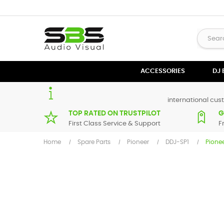
ACCESSORIES
DJ
international cust
TOP RATED ON TRUSTPILOT
G
First Class Service & Support
F
Home
Spare Parts
Pioneer
DDJ-SP1
Pione