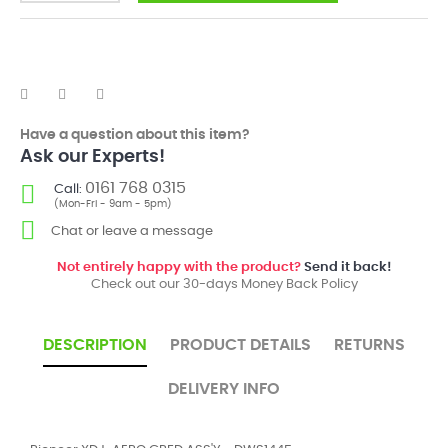
Have a question about this item?
Ask our Experts!
0161 768 0315
Call:
(Mon-Fri - 9am - 5pm)
Chat or leave a message
Not entirely happy with the product?
Send it back!
Check out our 30-days Money Back Policy
DESCRIPTION
PRODUCT DETAILS
RETURNS
DELIVERY INFO