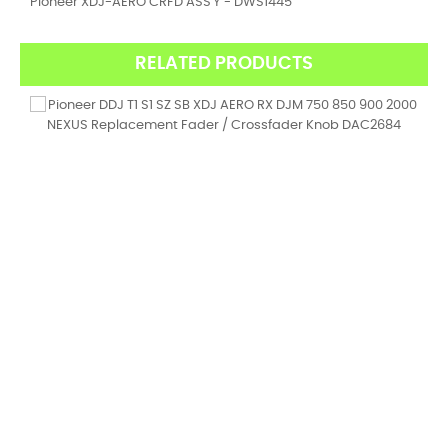
Pioneer XDJ-AERO CRFD ASS'Y - DWS1445
RELATED PRODUCTS