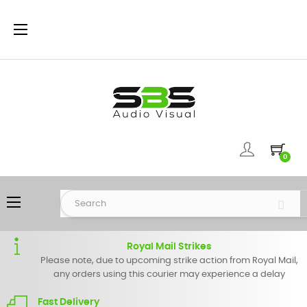
Toggle
☰
navigation
0
Toggle
☰
navigation
Royal Mail Strikes
Please note, due to upcoming strike action from Royal Mail,
any orders using this courier may experience a delay
Fast Delivery