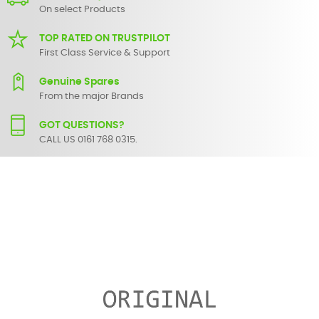
On select Products
TOP RATED ON TRUSTPILOT
First Class Service & Support
Genuine Spares
From the major Brands
GOT QUESTIONS?
CALL US 0161 768 0315.