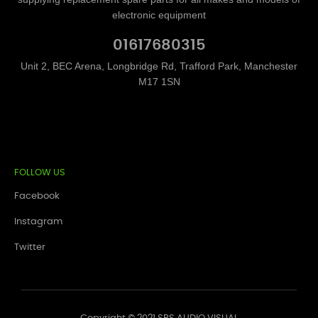
electronic equipment
01617680315
Unit 2, BEC Arena, Longbridge Rd, Trafford Park, Manchester
M17 1SN
FOLLOW US
Facebook
Instagram
Twitter