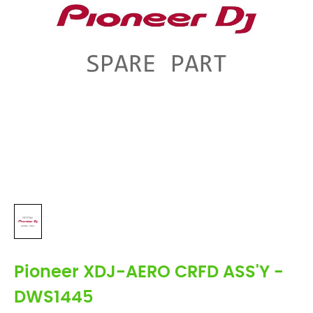
Pioneer XDJ-AERO CRFD ASS'Y -
DWS1445