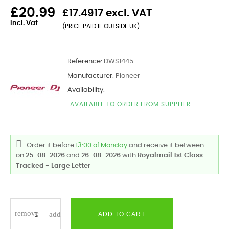
£20.99
£17.4917 excl. VAT
incl. Vat
(PRICE PAID IF OUTSIDE UK)
Reference:
DWS1445
Manufacturer:
Pioneer
Availability:
AVAILABLE TO ORDER FROM SUPPLIER
Order it before
13:00 of Monday
and receive it
between
on
25-08-2026
and
26-08-2026
with
Royalmail 1st Class
Tracked - Large Letter
ADD TO CART